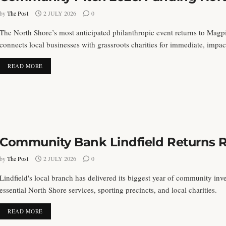
by
The Post
2 JULY 2026
0
The North Shore’s most anticipated philanthropic event returns to Mag
connects local businesses with grassroots charities for immediate, imp
DETAILS
READ MORE
Community Bank Lindfield Returns 
by
The Post
2 JULY 2026
0
Lindfield's local branch has delivered its biggest year of community inv
essential North Shore services, sporting precincts, and local charities.
DETAILS
READ MORE