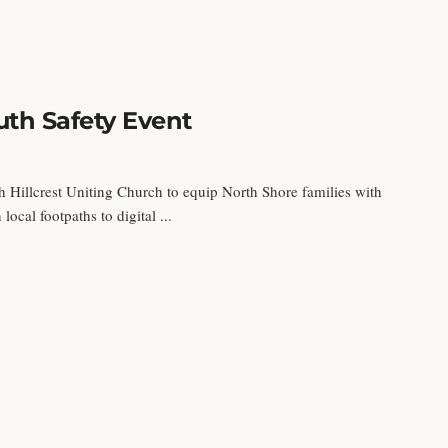
th Safety Event
h Hillcrest Uniting Church to equip North Shore families with
local footpaths to digital ...