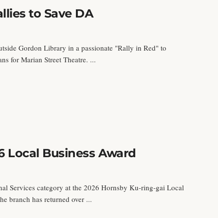
llies to Save DA
utside Gordon Library in a passionate "Rally in Red" to
s for Marian Street Theatre. ...
6 Local Business Award
al Services category at the 2026 Hornsby Ku-ring-gai Local
e branch has returned over ...