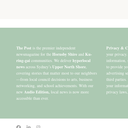
The Post
Privacy & C
is the premier independent
Hornsby Shire
Ku-
newsmagazine for the
and
your privacy.
ring-gai
hyperlocal
communities. We deliver
information, 
news
Upper North Shore
across Sydney’s
,
to provide y
covering stories that matter most to our neighbors
advertising s
—from local council decisions to arts, business
third parties
networking, and school achievements. With our
your informat
Audio Edition,
new
local news is now more
privacy laws,
accessible than ever.