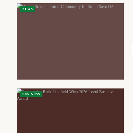
NEWS
BUSINESS