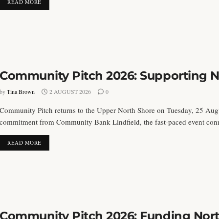
DETAILS
READ MORE
Community Pitch 2026: Supporting No
by
Tina Brown
2 AUGUST 2026
0
Community Pitch returns to the Upper North Shore on Tuesday, 25 Aug
commitment from Community Bank Lindfield, the fast-paced event connec
DETAILS
READ MORE
Community Pitch 2026: Funding North