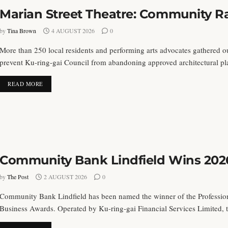
Marian Street Theatre: Community Ra
by
Tina Brown
4 AUGUST 2026
0
More than 250 local residents and performing arts advocates gathered o
prevent Ku-ring-gai Council from abandoning approved architectural plan
DETAILS
READ MORE
Community Bank Lindfield Wins 202
by
The Post
2 AUGUST 2026
0
Community Bank Lindfield has been named the winner of the Profession
Business Awards. Operated by Ku-ring-gai Financial Services Limited, th