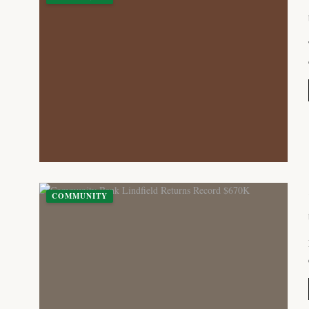
COMMUNITY