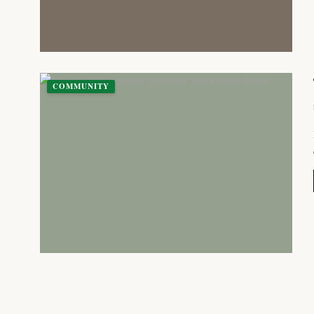
COMMUNITY