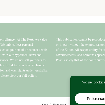
ompliance:
The Post
At
, we value
This publication cannot be reproduc
 We only collect personal
or in part without the express writte
such as your email or contact details,
of the Editor. All responsibility for 
ou with our hyperlocal news and
advertisements, and opinions appear
ervices. We do not sell your data to
Post is solely that of the contributor 
. For full details on how we handle
ion and your rights under Australian
 please view our full policy.
News
Education
Editions
Arts
Commu