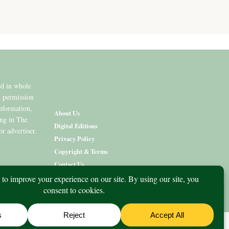
ed in whole
n permission
information,
About Us
ing in The
Digital Editions
or advertiser.
Privacy Policy
Copyright & Terms
Contact Us
nity
What’s On
Lifestyle
Aged Care
Directory
Advertise