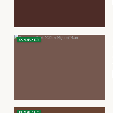
COMMUNITY
COMMUNITY