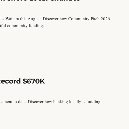
pies Waitara this August. Discover how Community Pitch 2026
actful community funding.
Record $670K
estment to date. Discover how banking locally is funding