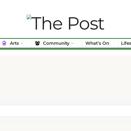
Arts
Community
What’s On
Life