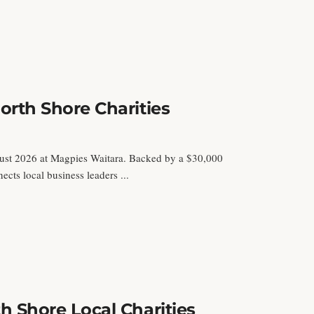
rth Shore Charities
ust 2026 at Magpies Waitara. Backed by a $30,000
ts local business leaders ...
 Shore Local Charities