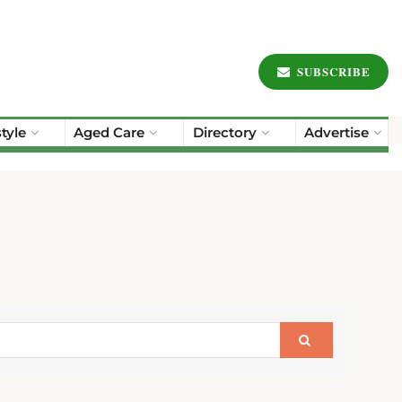
SUBSCRIBE
style
Aged Care
Directory
Advertise