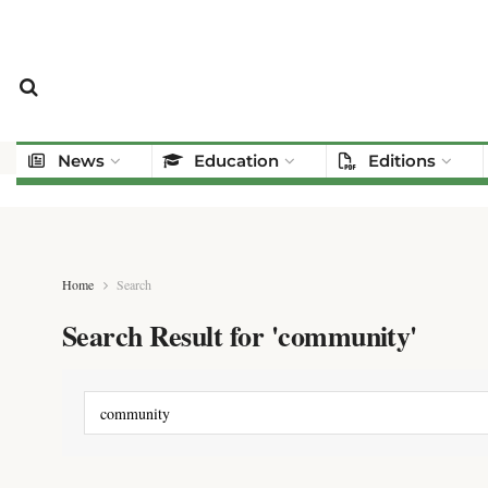
News
Education
Editions
Home
Search
Search Result for 'community'