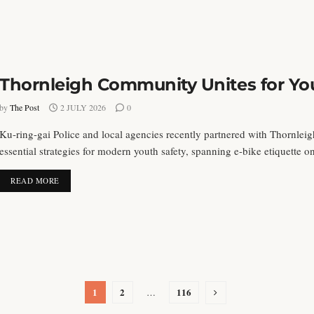
Thornleigh Community Unites for You
by
The Post
2 JULY 2026
0
Ku-ring-gai Police and local agencies recently partnered with Thornleig
essential strategies for modern youth safety, spanning e-bike etiquette on 
DETAILS
READ MORE
1
2
116
…