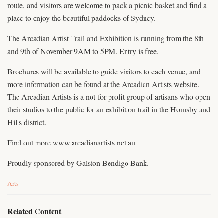
route, and visitors are welcome to pack a picnic basket and find a
place to enjoy the beautiful paddocks of Sydney.
The Arcadian Artist Trail and Exhibition is running from the 8th
and 9th of November 9AM to 5PM. Entry is free.
Brochures will be available to guide visitors to each venue, and
more information can be found at the Arcadian Artists website.
The Arcadian Artists is a not-for-profit group of artisans who open
their studios to the public for an exhibition trail in the Hornsby and
Hills district.
Find out more www.arcadianartists.net.au
Proudly sponsored by Galston Bendigo Bank.
C
Arts
a
t
e
Related Content