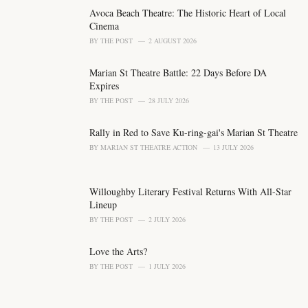
g
o
Avoca Beach Theatre: The Historic Heart of Local
r
Cinema
i
BY
THE POST
2 AUGUST 2026
e
s
Marian St Theatre Battle: 22 Days Before DA
:
Expires
BY
THE POST
28 JULY 2026
Rally in Red to Save Ku-ring-gai's Marian St Theatre
BY
MARIAN ST THEATRE ACTION
13 JULY 2026
Willoughby Literary Festival Returns With All-Star
Lineup
BY
THE POST
2 JULY 2026
Love the Arts?
BY
THE POST
1 JULY 2026