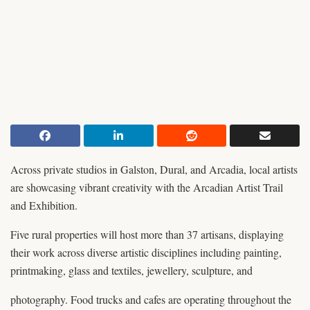
Across private studios in Galston, Dural, and Arcadia, local artists
are showcasing vibrant creativity with the Arcadian Artist Trail
and Exhibition.
Five rural properties will host more than 37 artisans, displaying
their work across diverse artistic disciplines including painting,
printmaking, glass and textiles, jewellery, sculpture, and
photography. Food trucks and cafes are operating throughout the