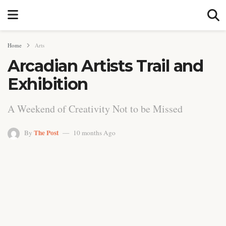
Home
Arts
Arcadian Artists Trail and
Exhibition
A Weekend of Creativity Not to be Missed
The Post
By
10 months Ago