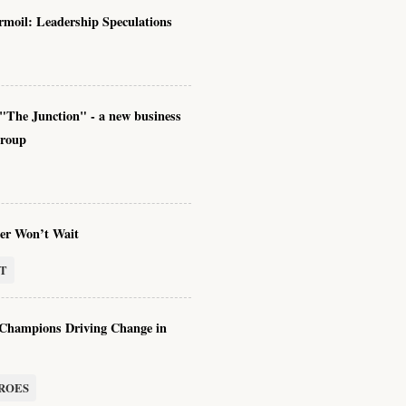
rmoil: Leadership Speculations
"The Junction" - a new business
group
er Won’t Wait
T
hampions Driving Change in
ROES