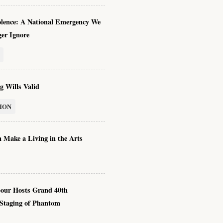
olence: A National Emergency We
er Ignore
g Wills Valid
ION
 Make a Living in the Arts
our Hosts Grand 40th
 Staging of Phantom