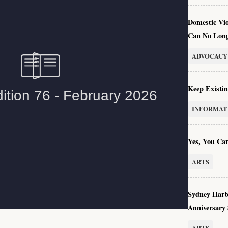
Domestic Vi
Can No Long
ADVOCACY
Keep Existin
INFORMAT
Yes, You Can
ARTS
Sydney Harb
Anniversary
ARTS