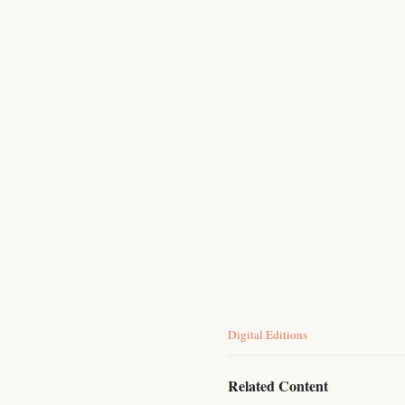
C
Digital Editions
a
t
e
Related Content
g