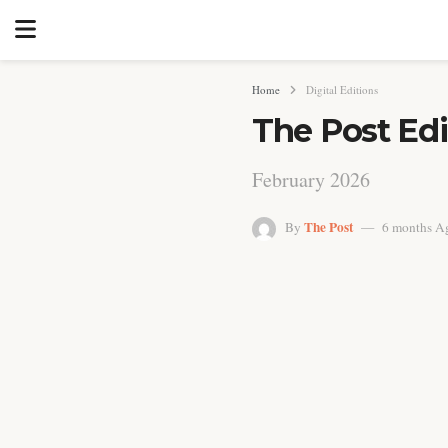
Home
Digital Editions
The Post Edi
February 2026
The Post
By
6 months A