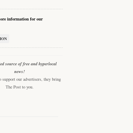
re information for our
ION
ted source of free and hyperlocal
news!
support our advertisers, they bring
The Post to you.