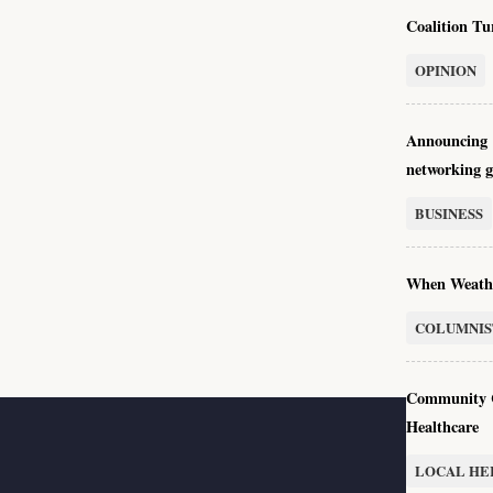
Coalition Tu
OPINION
Announcing 
networking 
BUSINESS
When Weath
COLUMNIS
Community C
Healthcare
LOCAL HE