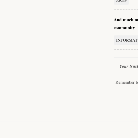
And much mo
community
INFORMAT
Your trus
Remember to 