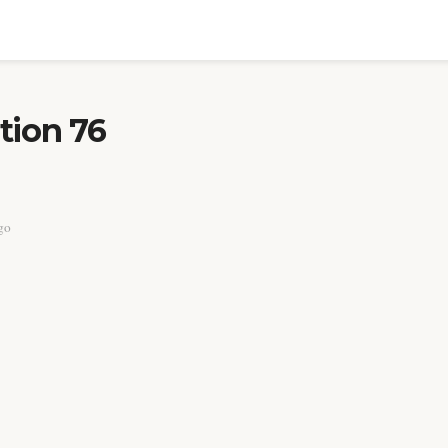
tion 76
go