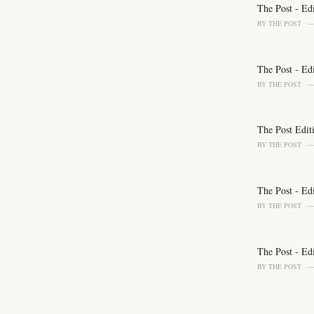
o
The Post - Ed
r
BY
THE POST
i
e
s
The Post - Ed
:
BY
THE POST
The Post Edit
BY
THE POST
The Post - Ed
BY
THE POST
The Post - Ed
BY
THE POST