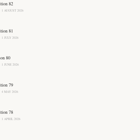
ition 82
1 AUGUST 2026
ition 81
1 JULY 2026
ion 80
1 JUNE 2026
ition 79
4 MAY 2026
ition 78
1 APRIL 2026