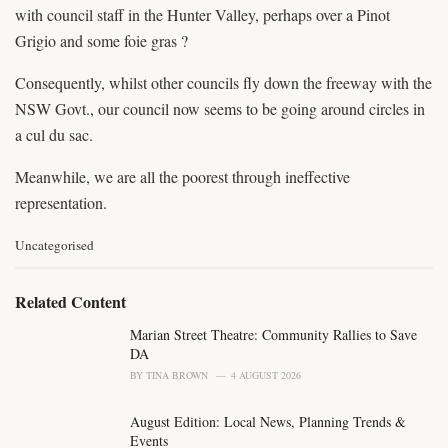
with council staff in the Hunter Valley, perhaps over a Pinot
Grigio and some foie gras ?
Consequently, whilst other councils fly down the freeway with the
NSW Govt., our council now seems to be going around circles in
a cul du sac.
Meanwhile, we are all the poorest through ineffective
representation.
C
Uncategorised
a
t
e
Related Content
g
o
Marian Street Theatre: Community Rallies to Save
r
DA
i
BY
TINA BROWN
4 AUGUST 2026
e
s
August Edition: Local News, Planning Trends &
:
Events