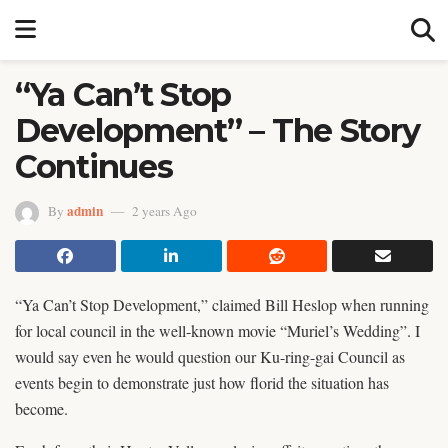
“Ya Can’t Stop
Development” – The Story
Continues
admin
By
2 years Ago
“Ya Can’t Stop Development,” claimed Bill Heslop when running
for local council in the well-known movie “Muriel’s Wedding”. I
would say even he would question our Ku-ring-gai Council as
events begin to demonstrate just how florid the situation has
become.