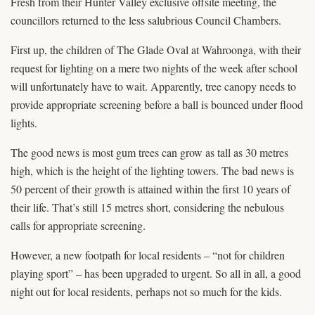
Fresh from their Hunter Valley exclusive offsite meeting, the
councillors returned to the less salubrious Council Chambers.
First up, the children of The Glade Oval at Wahroonga, with their
request for lighting on a mere two nights of the week after school
will unfortunately have to wait. Apparently, tree canopy needs to
provide appropriate screening before a ball is bounced under flood
lights.
The good news is most gum trees can grow as tall as 30 metres
high, which is the height of the lighting towers. The bad news is
50 percent of their growth is attained within the first 10 years of
their life. That’s still 15 metres short, considering the nebulous
calls for appropriate screening.
However, a new footpath for local residents – “not for children
playing sport” – has been upgraded to urgent. So all in all, a good
night out for local residents, perhaps not so much for the kids.