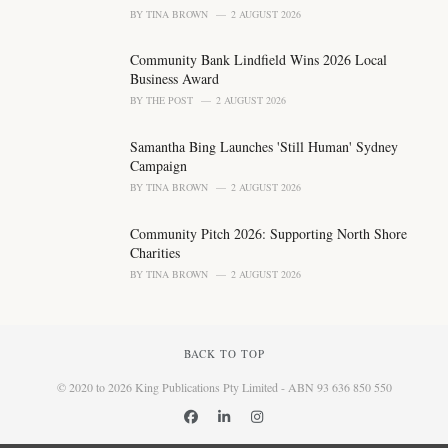
BY
TINA BROWN
2 AUGUST 2026
Community Bank Lindfield Wins 2026 Local
Business Award
BY
THE POST
2 AUGUST 2026
Samantha Bing Launches 'Still Human' Sydney
Campaign
BY
TINA BROWN
2 AUGUST 2026
Community Pitch 2026: Supporting North Shore
Charities
BY
TINA BROWN
2 AUGUST 2026
BACK TO TOP
© 2020 to 2026 King Publications Pty Limited - ABN 93 636 850 550