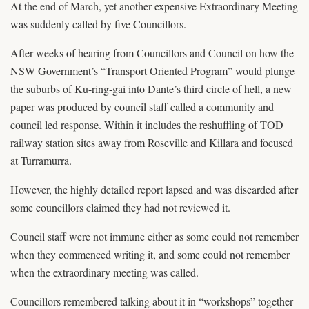
At the end of March, yet another expensive Extraordinary Meeting
was suddenly called by five Councillors.
After weeks of hearing from Councillors and Council on how the
NSW Government’s “Transport Oriented Program” would plunge
the suburbs of Ku-ring-gai into Dante’s third circle of hell, a new
paper was produced by council staff called a community and
council led response. Within it includes the reshuffling of TOD
railway station sites away from Roseville and Killara and focused
at Turramurra.
However, the highly detailed report lapsed and was discarded after
some councillors claimed they had not reviewed it.
Council staff were not immune either as some could not remember
when they commenced writing it, and some could not remember
when the extraordinary meeting was called.
Councillors remembered talking about it in “workshops” together