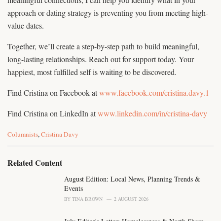
approach or dating strategy is preventing you from meeting high-
value dates.
Together, we’ll create a step-by-step path to build meaningful,
long-lasting relationships. Reach out for support today. Your
happiest, most fulfilled self is waiting to be discovered.
Find Cristina on Facebook at
www.facebook.com/cristina.davy.1
Find Cristina on LinkedIn at
www.linkedin.com/in/cristina-davy
C
Columnists
,
Cristina Davy
a
t
e
Related Content
g
o
August Edition: Local News, Planning Trends &
r
Events
i
BY
TINA BROWN
2 AUGUST 2026
e
s