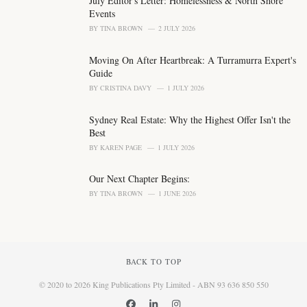
July Editor's Letter: Homelessness & North Shore
:
Events
BY
TINA BROWN
2 JULY 2026
Moving On After Heartbreak: A Turramurra Expert's
Guide
BY
CRISTINA DAVY
1 JULY 2026
Sydney Real Estate: Why the Highest Offer Isn't the
Best
BY
KAREN PAGE
1 JULY 2026
Our Next Chapter Begins:
BY
TINA BROWN
1 JUNE 2026
BACK TO TOP
© 2020 to 2026 King Publications Pty Limited - ABN 93 636 850 550