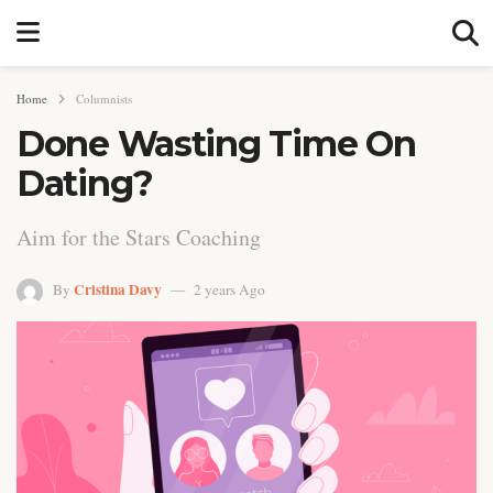
Home
Columnists
Done Wasting Time On
Dating?
Aim for the Stars Coaching
Cristina Davy
By
2 years Ago