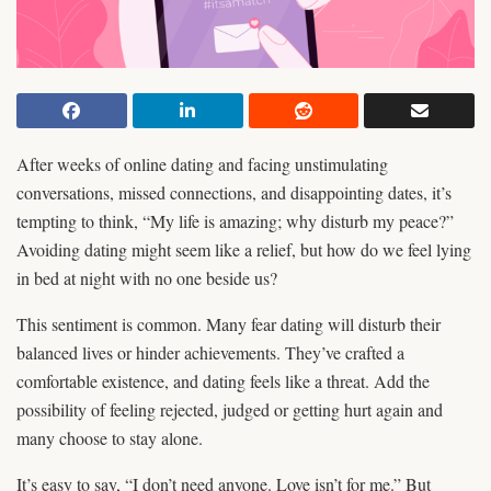
After weeks of online dating and facing unstimulating
conversations, missed connections, and disappointing dates, it’s
tempting to think, “My life is amazing; why disturb my peace?”
Avoiding dating might seem like a relief, but how do we feel lying
in bed at night with no one beside us?
This sentiment is common. Many fear dating will disturb their
balanced lives or hinder achievements. They’ve crafted a
comfortable existence, and dating feels like a threat. Add the
possibility of feeling rejected, judged or getting hurt again and
many choose to stay alone.
It’s easy to say, “I don’t need anyone. Love isn’t for me.” But