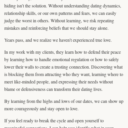
hiding isn’t the solution. Without understanding dating dynamics,
relationship skills, or our own patterns and fears, we can easily
judge the worst in others. Without learning, we risk repeating
mistakes and reinforcing beliefs that we should stay alone.
Years pass, and we realize we haven’t experienced true love.
In my work with my clients, they learn how to defend their peace
by learning how to handle emotional regulation or how to safely
lower their walls to create a trusting connection. Discovering what
is blocking them from attracting who they want, learning where to
meet like-minded people, and expressing their needs without
blame or defensiveness can transform their dating lives.
By learning from the highs and lows of our dates, we can show up
more courageously and stay open to love.
If you feel ready to break the cycle and open yourself to
meaningful connections, I can help you identify what in your