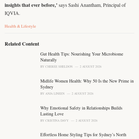
insights that ever before,’
says Sashi Anantham, Principal of
IQVIA.
C
Health & Lifestyle
a
t
e
Related Content
g
o
Gut Health Tips: Nourishing Your Microbiome
r
Naturally
i
BY
CHEREE SHELDON
2 AUGUST 2026
e
s
Midlife Women Health: Why 50 Is the New Prime in
:
Sydney
BY
ANJA LINEEN
2 AUGUST 2026
Why Emotional Safety in Relationships Builds
Lasting Love
BY
CRISTINA DAVY
2 AUGUST 2026
Effortless Home Styling Tips for Sydney’s North