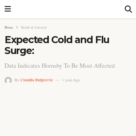
Home
Health & Lifestyle
Expected Cold and Flu
Surge:
Data Indicates Hornsby To Be Most Affected
Claudia Butjerevic
By
1 year Ago