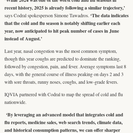
recent history, 2025 is already following a similar trajectory,’
‘The data indicates
says Codral spokesperson Simone Tawadros.
that the cold and flu season is notably shifting earlier each
year, now anticipated to hit peak number of cases in June
instead of August.’
Last year, nasal congestion was the most common symptom,
though this year coughs are predicted to dominate the ranking,
followed by congestion, pain, and fever. Average symptoms last 8
days, with the general course of illness peaking on days 2 and 3
with sore throats, runny noses, coughs, and low-grade fevers.
IQVIA partnered with Codral to map the spread of cold and flu
nationwide.
‘By leveraging an advanced model that integrates cold and
flu reports, medicine sales, web search trends, climate data,
and historical consumption patterns, we can offer sharper