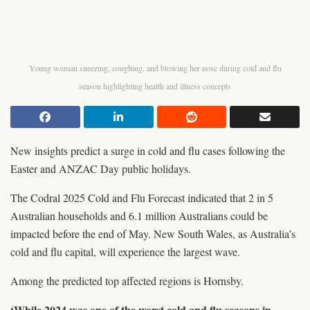
Young woman sneezing, coughing, and blowing her nose during cold and flu
season highlighting health and illness concepts
New insights predict a surge in cold and flu cases following the
Easter and ANZAC Day public holidays.
The Codral 2025 Cold and Flu Forecast indicated that 2 in 5
Australian households and 6.1 million Australians could be
impacted before the end of May. New South Wales, as Australia’s
cold and flu capital, will experience the largest wave.
Among the predicted top affected regions is Hornsby.
‘While 2024 was one of the worst cold and flu seasons in