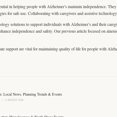
sential in helping people with Alzheimer’s maintain independence. The
egies for safe use. Collaborating with caregivers and assistive technology 
hnology solutions to support individuals with Alzheimer’s and their careg
 enhance independence and safety. Our previous article focused on alarm
te support are vital for maintaining quality of life for people with Alzhe
n: Local News, Planning Trends & Events
2 AUGUST 2026
 Letter: Homelessness & North Shore Events