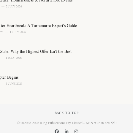
2 JULY 2026
er Heartbreak: A Turramurra Expert's Guide
VY
1 JULY 2026
tate: Why the Highest Offer Isn't the Best
1 JULY 2026
ter Begins:
1 JUNE 2026
BACK TO TOP
© 2020 to 2026 King Publications Pty Limited - ABN 93 636 850 550