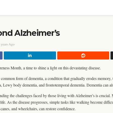
nd Alzheimer’s
 years Ago
ness Month, a time to shine a light on this devastating disease.
t common form of dementia, a condition that gradually erodes memory, 
a, Lewy body dementia, and frontotemporal dementia. Dementia can also
nding the challenges faced by those living with Alzheimer’s is crucial. 
 life. As the disease progresses, simple tasks like walking become diffic
 canes, and wheelchairs, can restore confidence.