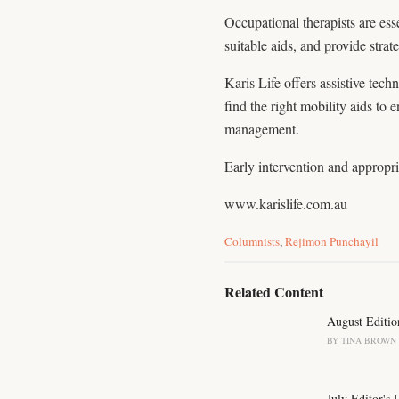
Occupational therapists are es
suitable aids, and provide strat
Karis Life offers assistive tec
find the right mobility aids to
management.
Early intervention and appropria
www.karislife.com.au
C
Columnists
,
Rejimon Punchayil
a
t
e
Related Content
g
o
August Editio
r
BY
TINA BROWN
i
e
s
July Editor's