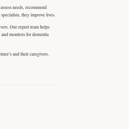
y assess needs, recommend
specialists, they improve lives.
ivers. Our expert team helps
s and monitors for dementia
imer’s and their caregivers.