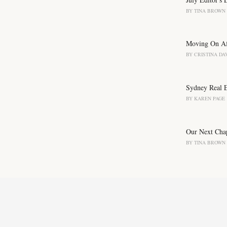
:
BY
TINA BROWN
Moving On Aft
BY
CRISTINA DA
Sydney Real Es
BY
KAREN PAGE
Our Next Chap
BY
TINA BROWN