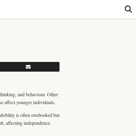
thinking, and behaviour. Other
 affect younger individuals.
Mobility is often overlooked but
ult, affecting independence.