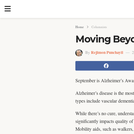
Home
Columnists
Moving Beyo
Rejimon Punchayil
By
2
September is Alzheimer’s Aware
Alzheimer’s disease is the mos
types include vascular dementi
While there’s no cure, understa
significantly impacts quality of
Mobility aids, such as walkers,