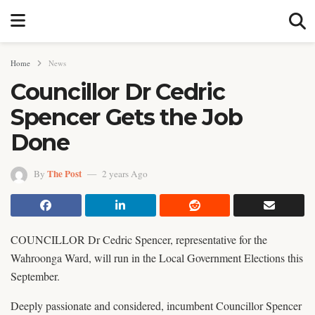
Home
News
Councillor Dr Cedric
Spencer Gets the Job
Done
The Post
By
2 years Ago
COUNCILLOR Dr Cedric Spencer, representative for the
Wahroonga Ward, will run in the Local Government Elections this
September.
Deeply passionate and considered, incumbent Councillor Spencer