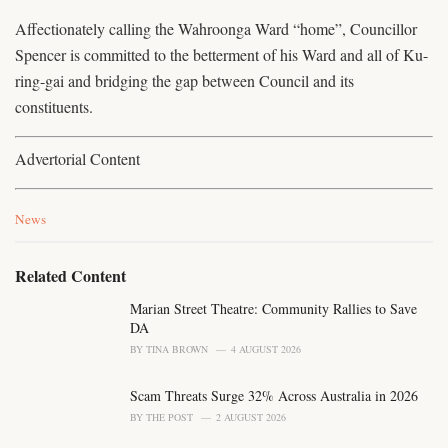
Affectionately calling the Wahroonga Ward “home”, Councillor
Spencer is committed to the betterment of his Ward and all of Ku-
ring-gai and bridging the gap between Council and its
constituents.
Advertorial Content
C
News
a
t
e
Related Content
g
o
Marian Street Theatre: Community Rallies to Save
r
DA
i
BY
TINA BROWN
4 AUGUST 2026
e
s
Scam Threats Surge 32% Across Australia in 2026
:
BY
THE POST
2 AUGUST 2026