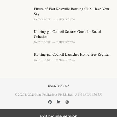
Future of East Roseville Bowling Club: Have Your
Say
BY
THE POST
2 AUGUST 2026
Ku-ring-gai Council Secures Grant for Social
Cohesion
BY
THE POST
2 AUGUST 2026
Ku-ring-gai Council Launches Iconic Tree Register
BY
THE POST
2 AUGUST 2026
BACK TO TOP
© 2020 to 2026 King Publications Pty Limited - ABN 93 636 850 550
Exit mobile version