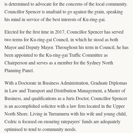
is determined to advocate for the concerns of the local community.
Councillor Spencer is unafraid to go against the grain, speaking
his mind in service of the best interests of Ku-ring-gai.
Elected for the first time in 2017, Councillor Spencer has served
two terms for Ku-ring-gai Council, in which he stood as both
Mayor and Deputy Mayor. Throughout his term in Council, he has
been appointed to the Ku-ring-gai Traffic Committee as
Chairperson and serves as a member for the Sydney North
Planning Panel.
With a Doctorate in Business Administration, Graduate Diplomas
in Law and Transport and Distribution Management, a Master of
Business, and qualifications as a Juris Doctor, Councillor Spencer
is an accomplished solicitor with a law firm located in the Upper
North Shore. Living in Turramurra with his wife and young child,
Cedric is focused on ensuring ratepayers’ funds are adequately
optimised to tend to community needs.