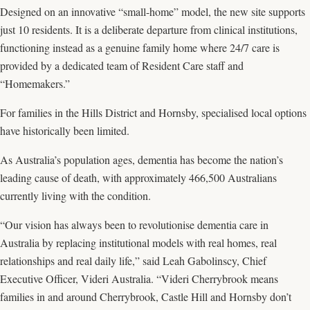
Designed on an innovative “small-home” model, the new site supports
just 10 residents. It is a deliberate departure from clinical institutions,
functioning instead as a genuine family home where 24/7 care is
provided by a dedicated team of Resident Care staff and
“Homemakers.”
For families in the Hills District and Hornsby, specialised local options
have historically been limited.
As Australia’s population ages, dementia has become the nation’s
leading cause of death, with approximately 466,500 Australians
currently living with the condition.
“Our vision has always been to revolutionise dementia care in
Australia by replacing institutional models with real homes, real
relationships and real daily life,” said Leah Gabolinscy, Chief
Executive Officer, Videri Australia. “Videri Cherrybrook means
families in and around Cherrybrook, Castle Hill and Hornsby don’t