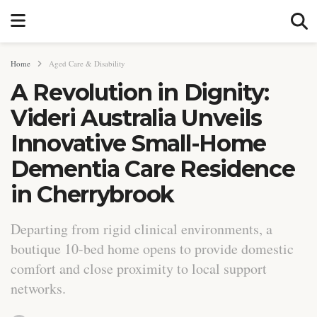
Home
Aged Care & Disability
A Revolution in Dignity:
Videri Australia Unveils
Innovative Small-Home
Dementia Care Residence
in Cherrybrook
Departing from rigid clinical environments, a
boutique 10-bed home opens to provide domestic
comfort and close proximity to local support
networks.