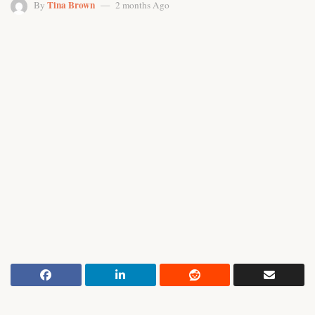
Tina Brown
By
2 months Ago