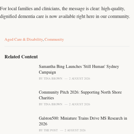
For local families and clinicians, the message is clear: high-quality,
dignified dementia care is now available right here in our community.
C
Aged Care & Disability
,
Community
a
t
e
Related Content
g
o
Samantha Bing Launches 'Still Human' Sydney
r
Campaign
i
BY
TINA BROWN
2 AUGUST 2026
e
s
Community Pitch 2026: Supporting North Shore
:
Charities
BY
TINA BROWN
2 AUGUST 2026
Galston500: Miniature Trains Drive MS Research in
2026
BY
THE POST
2 AUGUST 2026