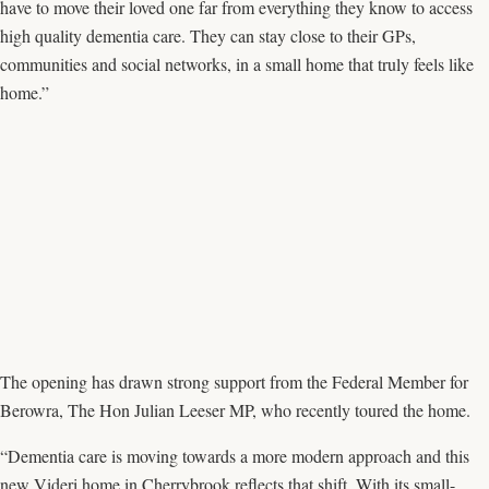
have to move their loved one far from everything they know to access
high quality dementia care. They can stay close to their GPs,
communities and social networks, in a small home that truly feels like
home.”
The opening has drawn strong support from the Federal Member for
Berowra, The Hon Julian Leeser MP, who recently toured the home.
“Dementia care is moving towards a more modern approach and this
new Videri home in Cherrybrook reflects that shift. With its small-