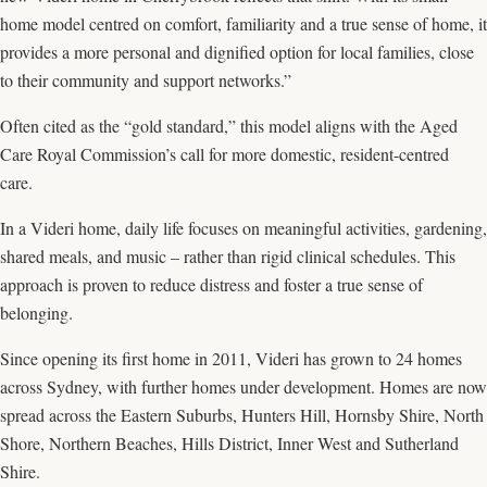
home model centred on comfort, familiarity and a true sense of home, it
provides a more personal and dignified option for local families, close
to their community and support networks.”
Often cited as the “gold standard,” this model aligns with the Aged
Care Royal Commission’s call for more domestic, resident-centred
care.
In a Videri home, daily life focuses on meaningful activities, gardening,
shared meals, and music – rather than rigid clinical schedules. This
approach is proven to reduce distress and foster a true sense of
belonging.
Since opening its first home in 2011, Videri has grown to 24 homes
across Sydney, with further homes under development. Homes are now
spread across the Eastern Suburbs, Hunters Hill, Hornsby Shire, North
Shore, Northern Beaches, Hills District, Inner West and Sutherland
Shire.