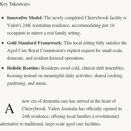
Key Takeaways
Innovative Model:
The newly completed Cherrybrook facility is
Videri's 24th Australian residence, accommodating just 10
occupants to mirror a real family setting.
Gold Standard Framework:
This local setting fully satisfies the
Aged Care Royal Commission's explicit request for small-scale,
domestic, and resident-focused operations.
Holistic Routine:
Residents avoid cold, clinical shift timetables,
focusing instead on meaningful daily activities, shared cooking,
gardening, and music.
new era of dementia care has arrived in the heart of
A
Cherrybrook. Videri Australia has officially opened its
24th residence, offering local families a revolutionary
alternative to traditional, large-scale aged care facilities.