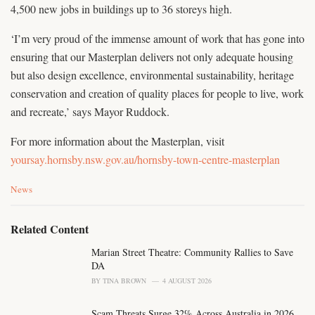
4,500 new jobs in buildings up to 36 storeys high.
‘I’m very proud of the immense amount of work that has gone into
ensuring that our Masterplan delivers not only adequate housing
but also design excellence, environmental sustainability, heritage
conservation and creation of quality places for people to live, work
and recreate,’ says Mayor Ruddock.
For more information about the Masterplan, visit
yoursay.hornsby.nsw.gov.au/hornsby-town-centre-masterplan
C
News
a
t
e
Related Content
g
o
Marian Street Theatre: Community Rallies to Save
r
DA
i
BY
TINA BROWN
4 AUGUST 2026
e
s
Scam Threats Surge 32% Across Australia in 2026
: