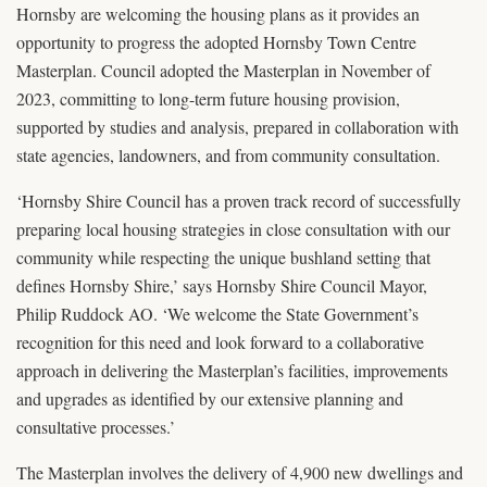
Hornsby are welcoming the housing plans as it provides an
opportunity to progress the adopted Hornsby Town Centre
Masterplan. Council adopted the Masterplan in November of
2023, committing to long-term future housing provision,
supported by studies and analysis, prepared in collaboration with
state agencies, landowners, and from community consultation.
‘Hornsby Shire Council has a proven track record of successfully
preparing local housing strategies in close consultation with our
community while respecting the unique bushland setting that
defines Hornsby Shire,’ says Hornsby Shire Council Mayor,
Philip Ruddock AO. ‘We welcome the State Government’s
recognition for this need and look forward to a collaborative
approach in delivering the Masterplan’s facilities, improvements
and upgrades as identified by our extensive planning and
consultative processes.’
The Masterplan involves the delivery of 4,900 new dwellings and