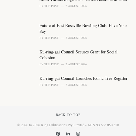
BY
THE POST
2 AUGUST 2026
Future of East Roseville Bowling Club: Have Your
Say
BY
THE POST
2 AUGUST 2026
Ku-ring-gai Council Secures Grant for Social
Cohesion
BY
THE POST
2 AUGUST 2026
Ku-ring-gai Council Launches Iconic Tree Register
BY
THE POST
2 AUGUST 2026
BACK TO TOP
© 2020 to 2026 King Publications Pty Limited - ABN 93 636 850 550