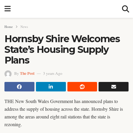
Home
News
Hornsby Shire Welcomes
State’s Housing Supply
Plans
The Post
By
3 years Ago
THE New South Wales Government has announced plans to
address the supply of housing across the state. Hornsby Shire is
among the areas around eight rail stations that the state is
rezoning.