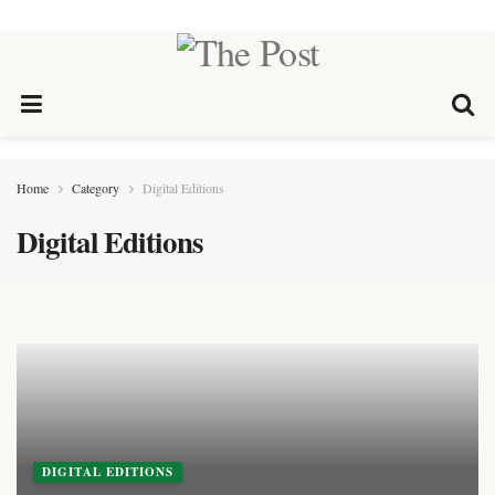
Home
Category
Digital Editions
Digital Editions
DIGITAL EDITIONS