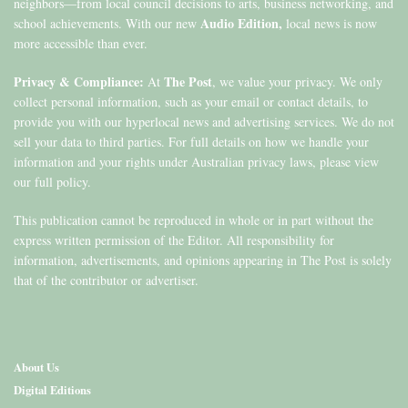
neighbors—from local council decisions to arts, business networking, and
Audio Edition,
school achievements. With our new
local news is now
more accessible than ever.
Privacy & Compliance:
The Post
At
, we value your privacy. We only
collect personal information, such as your email or contact details, to
provide you with our hyperlocal news and advertising services. We do not
sell your data to third parties. For full details on how we handle your
information and your rights under Australian privacy laws, please view
our full policy.
This publication cannot be reproduced in whole or in part without the
express written permission of the Editor. All responsibility for
information, advertisements, and opinions appearing in The Post is solely
that of the contributor or advertiser.
About Us
Digital Editions