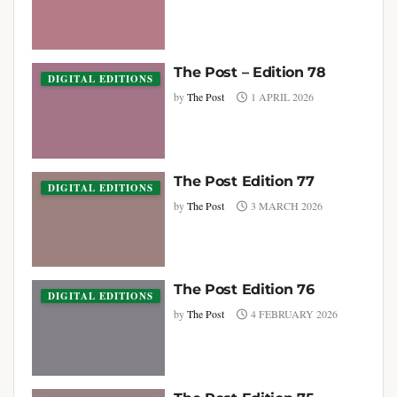
The Post – Edition 78
DIGITAL EDITIONS
by
The Post
1 APRIL 2026
The Post Edition 77
DIGITAL EDITIONS
by
The Post
3 MARCH 2026
The Post Edition 76
DIGITAL EDITIONS
by
The Post
4 FEBRUARY 2026