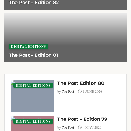
The Post – Edition 82
1 AUGUST 2026
DIGITAL EDITIONS
The Post – Edition 81
1 JULY 2026
The Post Edition 80
DIGITAL EDITIONS
by
The Post
1 JUNE 2026
The Post – Edition 79
DIGITAL EDITIONS
by
The Post
4 MAY 2026