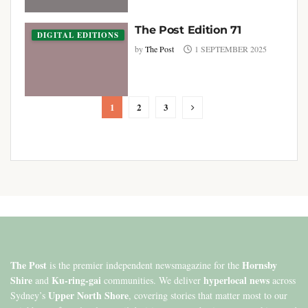
The Post Edition 71
DIGITAL EDITIONS
by
The Post
1 SEPTEMBER 2025
1
2
3
The Post
Hornsby
is the premier independent newsmagazine for the
Shire
Ku-ring-gai
hyperlocal news
and
communities. We deliver
across
Upper North Shore
Sydney’s
, covering stories that matter most to our