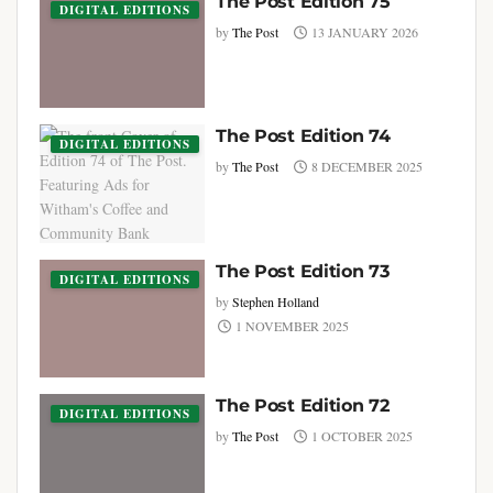
The Post Edition 75
DIGITAL EDITIONS
by
The Post
13 JANUARY 2026
The Post Edition 74
DIGITAL EDITIONS
by
The Post
8 DECEMBER 2025
The Post Edition 73
DIGITAL EDITIONS
by
Stephen Holland
1 NOVEMBER 2025
The Post Edition 72
DIGITAL EDITIONS
by
The Post
1 OCTOBER 2025