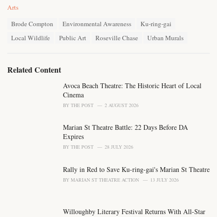
C
Arts
a
T
t
Brode Compton
Environmental Awareness
Ku-ring-gai
a
e
Local Wildlife
Public Art
Roseville Chase
Urban Murals
g
g
s
o
:
r
i
Related Content
e
s
Avoca Beach Theatre: The Historic Heart of Local
:
Cinema
BY
THE POST
2 AUGUST 2026
Marian St Theatre Battle: 22 Days Before DA
Expires
BY
THE POST
28 JULY 2026
Rally in Red to Save Ku-ring-gai's Marian St Theatre
BY
MARIAN ST THEATRE ACTION
13 JULY 2026
Willoughby Literary Festival Returns With All-Star