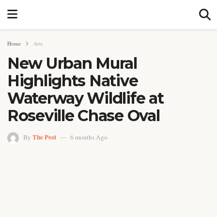
Home
Arts
New Urban Mural
Highlights Native
Waterway Wildlife at
Roseville Chase Oval
The Post
By
6 months Ago