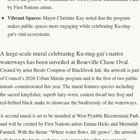
by First Nations artists.
Vibrant Spaces:
Mayor Christine Kay noted that the program
makes public spaces more engaging while celebrating Ku-ring-
gai's vital ecosystems.
A large-scale mural celebrating Ku-ring-gai’s native
waterways has been unveiled at Roseville Chase Oval.
Created by artist Brode Compton of Blackbook Ink, the artwork is part
of Council’s 2026 Urban Murals program and is the first of two public
murals commissioned this year. The mural features species including
the sacred kingfisher, superb fairy-wren, eastern dwarf tree frog and
red-bellied black snake to showcase the biodiversity of the waterways.
A second mural is set to be installed at West Pymble Bicentennial Park
and will be created by First Nations artists Emma Hicks and Merindah
Funnell. With the theme “Where water flows, life grows”, the artwork
will depict the black-cockatoo, red-crowned toadlet, tau emerald