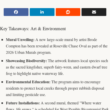
Key Takeaways: Art & Environment
Mural Unveiling:
A new large-scale mural by artist Brode
Compton has been revealed at Roseville Chase Oval as part of the
2026 Urban Murals program.
Showcasing Biodiversity:
The artwork features local species such
as the sacred kingfisher, superb fairy-wren, and eastern dwarf tree
frog to highlight native waterway life.
Environmental Education:
The program aims to encourage
residents to protect local creeks through proper rubbish disposal
and limiting pesticide use.
Future Installations:
A second mural, themed "Where water
flows, life grows," is scheduled for West Pymble Bicentennial Park