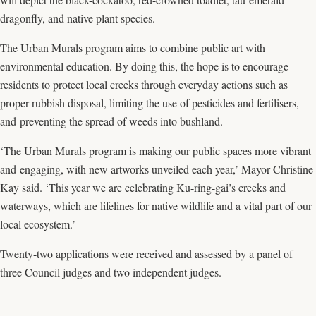
dragonfly, and native plant species.
The Urban Murals program aims to combine public art with
environmental education. By doing this, the hope is to encourage
residents to protect local creeks through everyday actions such as
proper rubbish disposal, limiting the use of pesticides and fertilisers,
and preventing the spread of weeds into bushland.
‘The Urban Murals program is making our public spaces more vibrant
and engaging, with new artworks unveiled each year,’ Mayor Christine
Kay said. ‘This year we are celebrating Ku-ring-gai’s creeks and
waterways, which are lifelines for native wildlife and a vital part of our
local ecosystem.’
Twenty-two applications were received and assessed by a panel of
three Council judges and two independent judges.