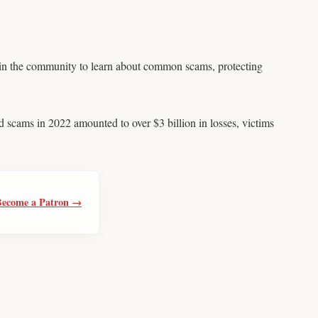
 in the community to learn about common scams, protecting
 scams in 2022 amounted to over $3 billion in losses, victims
Become a Patron →