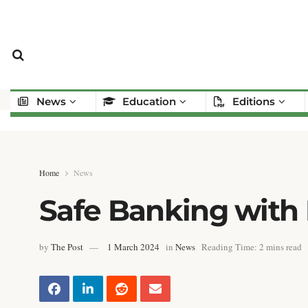
News
Education
Editions
Home
News
Safe Banking with 
by
The Post
1 March 2024
in
News
Reading Time: 2 mins read