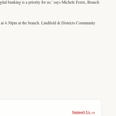
al banking is a priority for us,’ says Michele Ferris, Branch
 at 4.30pm at the branch. Lindfield & Districts Community
Support Us →