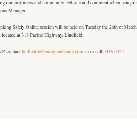
ng our customers and community feel safe and confident when using digit
ions Manager.
king Safely Online session will be held on Tuesday the 26th of March
 located at 318 Pacific Highway, Lindfield.
P, contact
lindfield@bendigoadelaide.com.au
or call
9416 6337