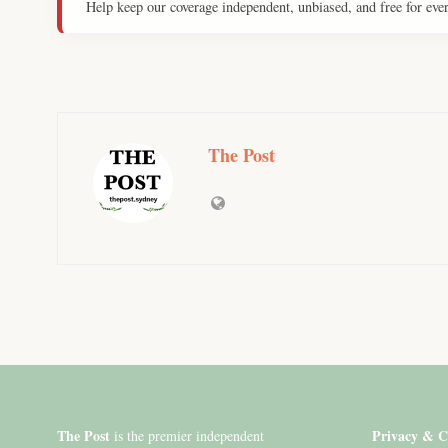
Help keep our coverage independent, unbiased, and free for eve
The Post
The Post
Privacy & C
is the premier independent