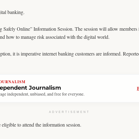
tal banking.
 Safely Online” Information Session. The session will allow members
and how to manage risk associated with the digital world.
on, it is imperative internet banking customers are informed. Reported
JOURNALISM
dependent Journalism
age independent, unbiased, and free for everyone.
ADVERTISEMENT
igible to attend the information session.