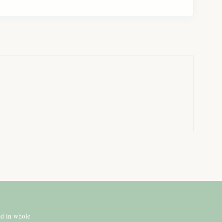
ed in whole