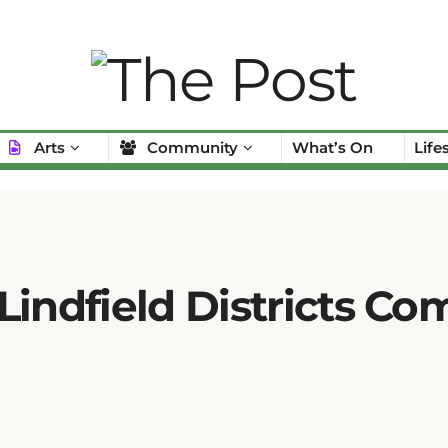
Arts
Community
What’s On
Life
Lindfield Districts C