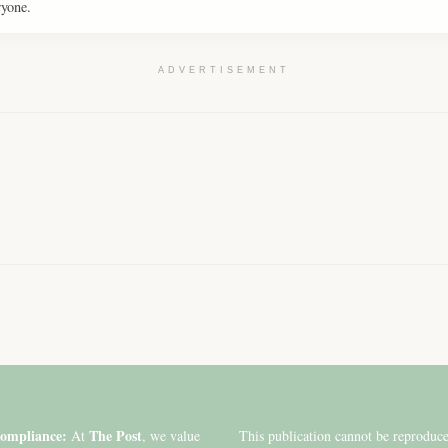
ryone.
ADVERTISEMENT
ompliance:
The Post
At
, we value
This publication cannot be reproduc