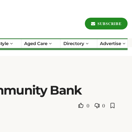
SUBSCRIBE
style
Aged Care
Directory
Advertise
ommunity Bank
0
0