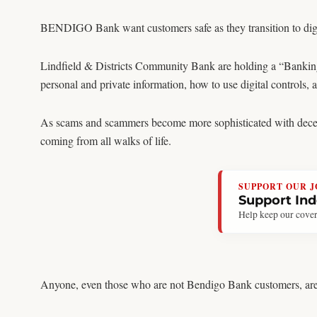
BENDIGO Bank want customers safe as they transition to digi
Lindfield & Districts Community Bank are holding a “Banking
personal and private information, how to use digital controls, 
As scams and scammers become more sophisticated with decepti
coming from all walks of life.
SUPPORT OUR 
Support In
Help keep our cover
Anyone, even those who are not Bendigo Bank customers, are el