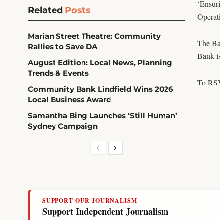
‘Ensuri
Related
Posts
Operat
Marian Street Theatre: Community
The Ban
Rallies to Save DA
Bank is
August Edition: Local News, Planning
Trends & Events
To RSV
Community Bank Lindfield Wins 2026
Local Business Award
Samantha Bing Launches ‘Still Human’
Sydney Campaign
SUPPORT OUR JOURNALISM
Support Independent Journalism