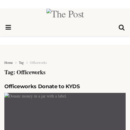
Home
Tag
Officeworks
Tag:
Officeworks
Officeworks Donate to KYDS