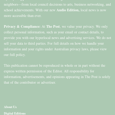
neighbors—from local council decisions to arts, business networking, and
Audio Edition,
school achievements. With our new
local news is now
more accessible than ever.
Privacy & Compliance:
The Post
At
, we value your privacy. We only
collect personal information, such as your email or contact details, to
provide you with our hyperlocal news and advertising services. We do not
sell your data to third parties. For full details on how we handle your
information and your rights under Australian privacy laws, please view
our full policy.
This publication cannot be reproduced in whole or in part without the
express written permission of the Editor. All responsibility for
information, advertisements, and opinions appearing in The Post is solely
that of the contributor or advertiser.
About Us
Digital Editions