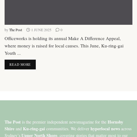
by
The Post
1 JUNE 2025
0
Officeworks is holding its annual Make A Difference Appeal,
where money is raised for local causes. This June, Ku-ring-gai
Youth ...
DETAILS
READ MORE
The Post
Hornsby
is the premier independent newsmagazine for the
Shire
Ku-ring-gai
hyperlocal news
and
communities. We deliver
across
Upper North Shore
Sydney’s
, covering stories that matter most to our