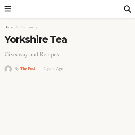
Home
Community
Yorkshire Tea
Giveaway and Recipes
The Post
By
2 years Ago