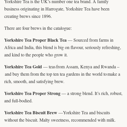
Yorkshire Tea is the UK’s number one tea brand. A family
business originating in Harrogate, Yorkshire Tea have been
creating brews since 1896.
There are four brews in the catalogue:
Yorkshire Tea Proper Black Tea
— Sourced from farms in
Africa and India, this blend is big on flavour, seriously refreshing,
and kind to the people who grow it.
Yorkshire Tea Gold
— teas from Assam, Kenya and Rwanda –
and buy them from the top ten tea gardens in the world to make a
rich, smooth, and satisfying brew.
Yorkshire Tea Proper Strong
— a strong blend. It’s rich, robust,
and full-bodied.
Yorkshire Tea Biscuit Brew
—Yorkshire Tea and biscuits
without the biscuit. Malty sweetness, recommended with milk.