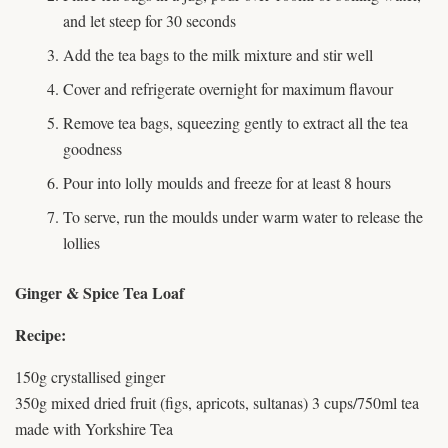
and let steep for 30 seconds
Add the tea bags to the milk mixture and stir well
Cover and refrigerate overnight for maximum flavour
Remove tea bags, squeezing gently to extract all the tea
goodness
Pour into lolly moulds and freeze for at least 8 hours
To serve, run the moulds under warm water to release the
lollies
Ginger & Spice Tea Loaf
Recipe:
150g crystallised ginger
350g mixed dried fruit (figs, apricots, sultanas) 3 cups/750ml tea
made with Yorkshire Tea