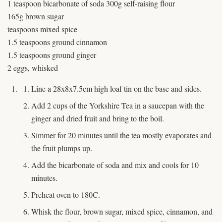
1 teaspoon bicarbonate of soda 300g self-raising flour
165g brown sugar
teaspoons mixed spice
1.5 teaspoons ground cinnamon
1.5 teaspoons ground ginger
2 eggs, whisked
Line a 28x8x7.5cm high loaf tin on the base and sides.
Add 2 cups of the Yorkshire Tea in a saucepan with the
ginger and dried fruit and bring to the boil.
Simmer for 20 minutes until the tea mostly evaporates and
the fruit plumps up.
Add the bicarbonate of soda and mix and cools for 10
minutes.
Preheat oven to 180C.
Whisk the flour, brown sugar, mixed spice, cinnamon, and