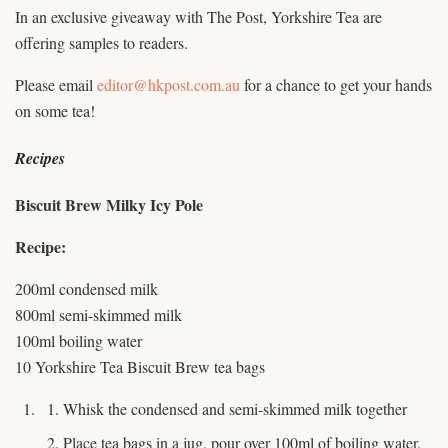
In an exclusive giveaway with The Post, Yorkshire Tea are
offering samples to readers.
Please email
editor@hkpost.com.au
for a chance to get your hands
on some tea!
Recipes
Biscuit Brew Milky Icy Pole
Recipe:
200ml condensed milk
800ml semi-skimmed milk
100ml boiling water
10 Yorkshire Tea Biscuit Brew tea bags
Whisk the condensed and semi-skimmed milk together
Place tea bags in a jug, pour over 100ml of boiling water,