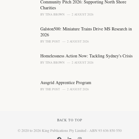
Community Pitch 2026: Supporting North Shore
:
Charities
BY
TINA BROWN
2 AUGUST 2026
Galston500: Miniature Trains Drive MS Research in
2026
BY
THE POST
2 AUGUST 2026
Homelessness Action Now: Tackling Sydney's Crisis
BY
TINA BROWN
2 AUGUST 2026
Ausgrid Apprentice Program
BY
THE POST
2 AUGUST 2026
BACK TO TOP
© 2020 to 2026 King Publications Pty Limited - ABN 93 636 850 550