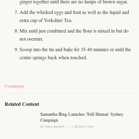
ginger together until there are no lumps of brown sugar.
Add the whisked eggs and fruit as well as the liquid and
extra cup of Yorkshire Tea.
Mix until just combined and the flour is mixed in but do
not overmix.
Scoop into the tin and bake for 35-40 minutes or until the
centre springs back when touched.
C
Community
a
t
e
Related Content
g
o
Samantha Bing Launches 'Still Human' Sydney
r
Campaign
i
BY
TINA BROWN
2 AUGUST 2026
e
s