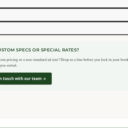
USTOM SPECS OR SPECIAL RATES?
om pricing or a non-standard ad size? Drop us a line before you lock in your boo
 you sorted.
in touch with our team →