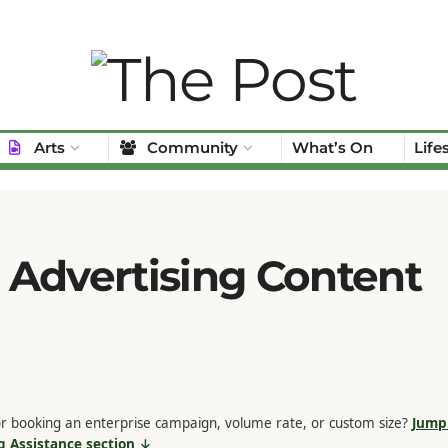
Arts
Community
What’s On
Life
 Advertising Content
r booking an enterprise campaign, volume rate, or custom size?
Jump 
g Assistance section ↓