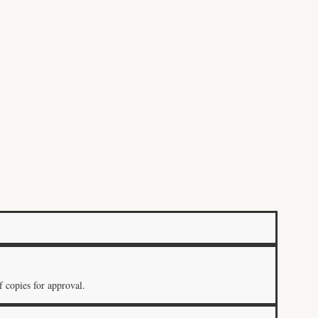
 copies for approval.