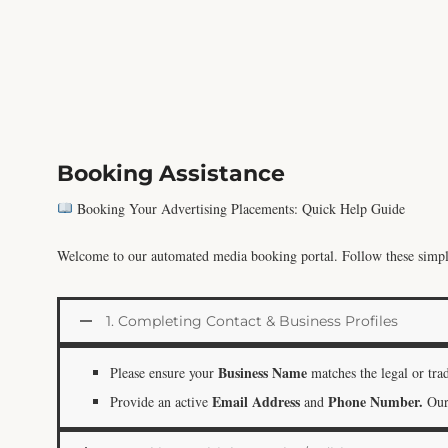
Booking Assistance
Booking Your Advertising Placements: Quick Help Guide
Welcome to our automated media booking portal. Follow these simple 
1. Completing Contact & Business Profiles
Business Name
Please ensure your
matches the legal or tra
Email Address
Phone Number.
Provide an active
and
Our 