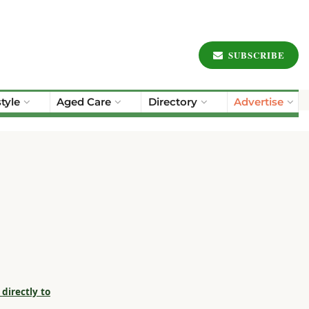
SUBSCRIBE
style
Aged Care
Directory
Advertise
directly to