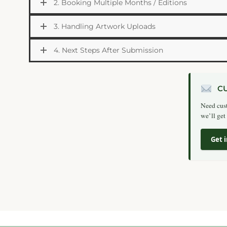
2. Booking Multiple Months / Editions
3. Handling Artwork Uploads
4. Next Steps After Submission
C
Need cust
we’ll get
Get 