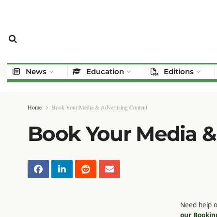
News
Education
Editions
Home
Book Your Media & Advertising Content
Book Your Media &
Need help o
our Bookin