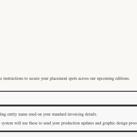
instructions to secure your placement spots across our upcoming editions.
ding entity name used on your standard invoicing details.
system will use these to send your production updates and graphic design proof