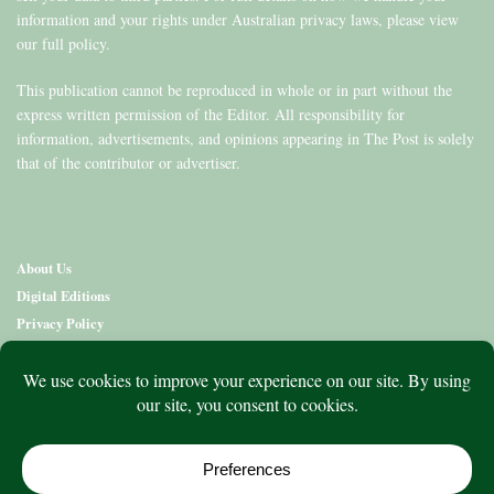
information and your rights under Australian privacy laws, please view
our full policy.
This publication cannot be reproduced in whole or in part without the
express written permission of the Editor. All responsibility for
information, advertisements, and opinions appearing in The Post is solely
that of the contributor or advertiser.
About Us
Digital Editions
Privacy Policy
Copyright & Terms
Contact Us