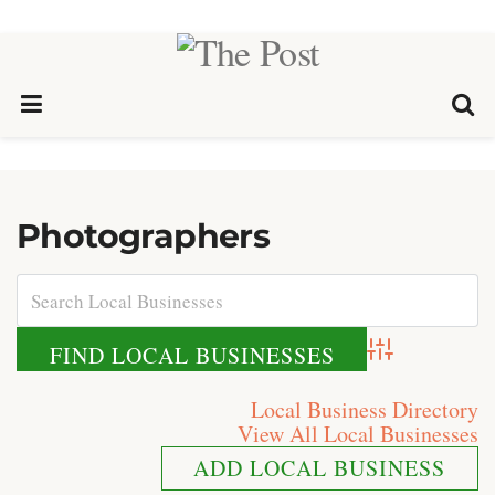
Photographers
Advanced Search
Local Business Directory
View All Local Businesses
ADD LOCAL BUSINESS