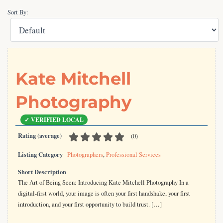
Sort By:
Kate Mitchell
Photography
Rating (average)
(
0
)
Listing Category
Photographers
,
Professional Services
Short Description
The Art of Being Seen: Introducing Kate Mitchell Photography In a
digital-first world, your image is often your first handshake, your first
introduction, and your first opportunity to build trust. […]