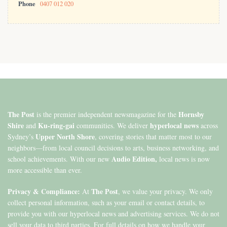
Phone
0407 012 020
The Post
Hornsby
is the premier independent newsmagazine for the
Shire
Ku-ring-gai
hyperlocal news
and
communities. We deliver
across
Upper North Shore
Sydney’s
, covering stories that matter most to our
neighbors—from local council decisions to arts, business networking, and
Audio Edition,
school achievements. With our new
local news is now
more accessible than ever.
Privacy & Compliance:
The Post
At
, we value your privacy. We only
collect personal information, such as your email or contact details, to
provide you with our hyperlocal news and advertising services. We do not
sell your data to third parties. For full details on how we handle your