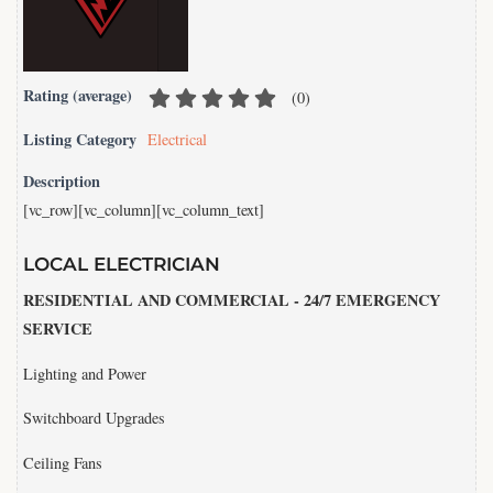
Rating (average)
(
0
)
Listing Category
Electrical
Description
[vc_row][vc_column][vc_column_text]
LOCAL ELECTRICIAN
RESIDENTIAL AND COMMERCIAL - 24/7 EMERGENCY
SERVICE
Lighting and Power
Switchboard Upgrades
Ceiling Fans