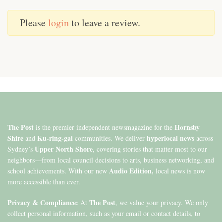
Please
login
to leave a review.
The Post
Hornsby
is the premier independent newsmagazine for the
Shire
Ku-ring-gai
hyperlocal news
and
communities. We deliver
across
Upper North Shore
Sydney’s
, covering stories that matter most to our
neighbors—from local council decisions to arts, business networking, and
Audio Edition,
school achievements. With our new
local news is now
more accessible than ever.
Privacy & Compliance:
The Post
At
, we value your privacy. We only
collect personal information, such as your email or contact details, to