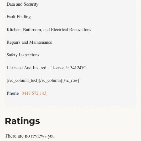
Data and Security
Fault Finding
Kitchen, Bathroom, and Electrical Renovations
Repairs and Maintenance
Safety Inspections
Licensed And Insured - Licence #: 341247C
[/vc_column_text][/vc_column][/vc_row]
Phone
0447 572 143
Ratings
There are no reviews yet.