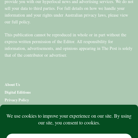
provide you with our hyperlocal news and advertising services. We do not
sell your data to third parties. For full details on how we handle your
information and your rights under Australian privacy laws, please view
our full policy.
This publication cannot be reproduced in whole or in part without the
express written permission of the Editor. All responsibility for
information, advertisements, and opinions appearing in The Post is solely
that of the contributor or advertiser.
About Us
Digital Editions
Privacy Policy
Copyright & Terms
Contact Us