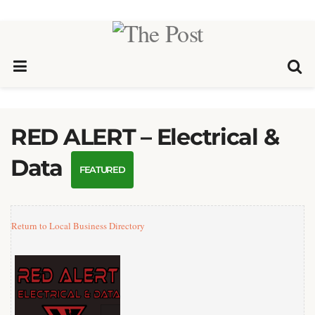
RED ALERT – Electrical &
Data
FEATURED
Return to Local Business Directory