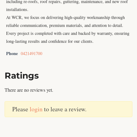
including re-roofs, roof repairs, guttering, maintenance, and new roof
installations.
At WCR, we focus on delivering high-quality workmanship through
reliable communication, premium materials, and attention to detail.
Every project is completed with care and backed by warranty, ensuring
long-lasting results and confidence for our clients.
Phone
0421491700
Ratings
There are no reviews yet.
Please
login
to leave a review.