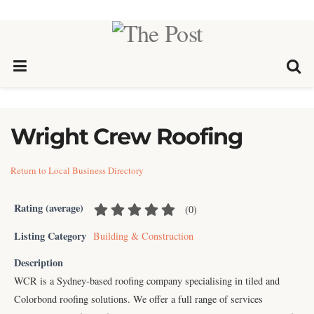
Wright Crew Roofing
Return to Local Business Directory
Rating (average)
(
0
)
Listing Category
Building & Construction
Description
WCR is a Sydney-based roofing company specialising in tiled and
Colorbond roofing solutions. We offer a full range of services