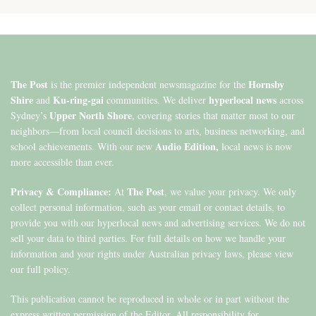
The Post
Hornsby
is the premier independent newsmagazine for the
Shire
Ku-ring-gai
hyperlocal news
and
communities. We deliver
across
Upper North Shore
Sydney’s
, covering stories that matter most to our
neighbors—from local council decisions to arts, business networking, and
Audio Edition,
school achievements. With our new
local news is now
more accessible than ever.
Privacy & Compliance:
The Post
At
, we value your privacy. We only
collect personal information, such as your email or contact details, to
provide you with our hyperlocal news and advertising services. We do not
sell your data to third parties. For full details on how we handle your
information and your rights under Australian privacy laws, please view
our full policy.
This publication cannot be reproduced in whole or in part without the
express written permission of the Editor. All responsibility for