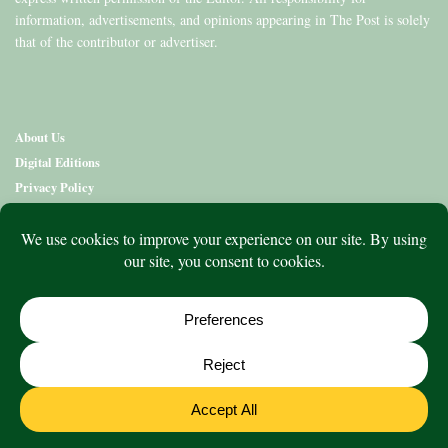
information, advertisements, and opinions appearing in The Post is solely
that of the contributor or advertiser.
About Us
Digital Editions
Privacy Policy
Copyright & Terms
Contact Us
News
Education
Editions
Arts
Community
What’s On
Lifestyle
Aged Care
Directory
Advertise
© 2020 to 2026 King Publications Pty Limited - ABN 93 636 850 550