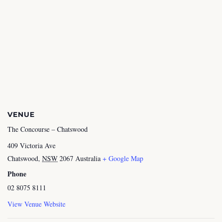
VENUE
The Concourse – Chatswood
409 Victoria Ave
Chatswood
,
NSW
2067
Australia
+ Google Map
Phone
02 8075 8111
View Venue Website