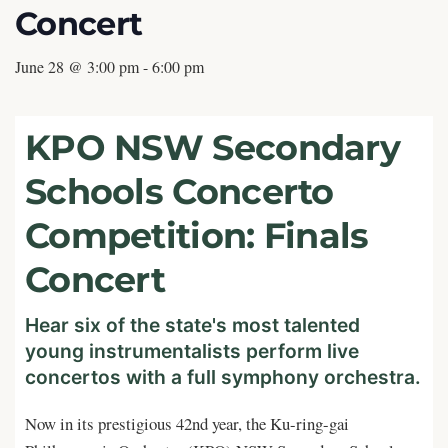
Concert
June 28 @ 3:00 pm
-
6:00 pm
KPO NSW Secondary
Schools Concerto
Competition: Finals
Concert
Hear six of the state's most talented
young instrumentalists perform live
concertos with a full symphony orchestra.
Now in its prestigious 42nd year, the Ku-ring-gai