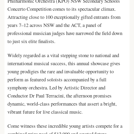
Philharmonic Orchestra (KPO) NSW Secondary Schools
Concerto Competition comes to its spectacular climax.
Attracting close to 100 exceptionally gifted entrants from
years 7–12 across NSW and the ACT, a panel of
professional musician judges have narrowed the field down
to just six elite finalists.
Widely regarded as a vital stepping stone to national and
international musical success, this annual showcase gives
young prodigies the rare and invaluable opportunity to
perform as featured soloists accompanied by a full
symphony orchestra. Led by Artistic Director and
Conductor Dr Paul Terracini, the afternoon promises
dynamic, world-class performances that assert a bright,
vibrant future for live classical music.
Come witness these incredible young artists compete for a
combined prize pool of $12,000 and coveted future