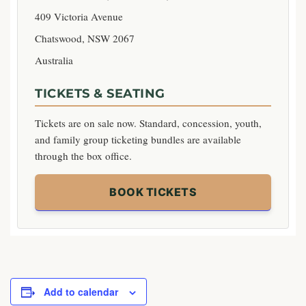
409 Victoria Avenue
Chatswood, NSW 2067
Australia
TICKETS & SEATING
Tickets are on sale now. Standard, concession, youth,
and family group ticketing bundles are available
through the box office.
BOOK TICKETS
Add to calendar