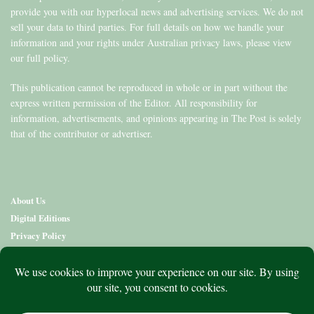
provide you with our hyperlocal news and advertising services. We do not
sell your data to third parties. For full details on how we handle your
information and your rights under Australian privacy laws, please view
our full policy.
This publication cannot be reproduced in whole or in part without the
express written permission of the Editor. All responsibility for
information, advertisements, and opinions appearing in The Post is solely
that of the contributor or advertiser.
About Us
Digital Editions
Privacy Policy
Copyright & Terms
Contact Us