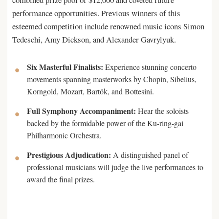
performance opportunities. Previous winners of this
esteemed competition include renowned music icons Simon
Tedeschi, Amy Dickson, and Alexander Gavrylyuk.
Six Masterful Finalists:
Experience stunning concerto
movements spanning masterworks by Chopin, Sibelius,
Korngold, Mozart, Bartók, and Bottesini.
Full Symphony Accompaniment:
Hear the soloists
backed by the formidable power of the Ku-ring-gai
Philharmonic Orchestra.
Prestigious Adjudication:
A distinguished panel of
professional musicians will judge the live performances to
award the final prizes.