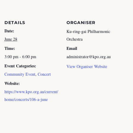
DETAILS
ORGANISER
Date:
Ku-ring-gai Philharmonic
June 28
Orchestra
Time:
Email
3:00 pm - 6:00 pm
administrator@kpo.org.au
Event Categories:
View Organiser Website
Community Event
,
Concert
Website:
https://www.kpo.org.au/current/
home/concerts/106-a-june