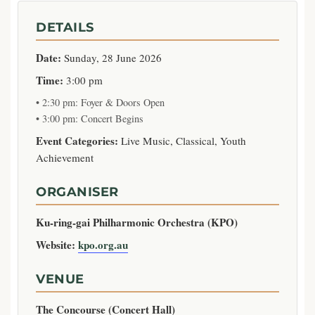
DETAILS
Date:
Sunday, 28 June 2026
Time:
3:00 pm
• 2:30 pm: Foyer & Doors Open
• 3:00 pm: Concert Begins
Event Categories:
Live Music, Classical, Youth
Achievement
ORGANISER
Ku-ring-gai Philharmonic Orchestra (KPO)
Website:
kpo.org.au
VENUE
The Concourse (Concert Hall)