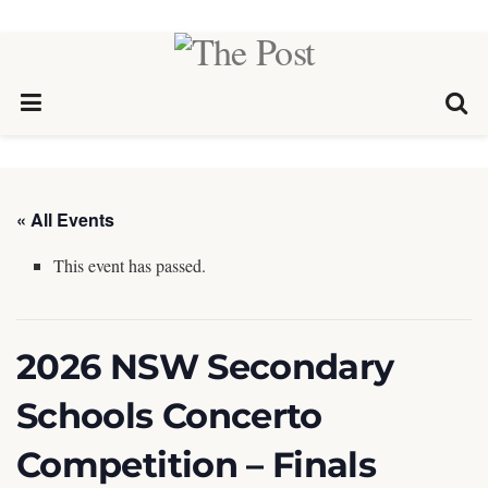
« All Events
This event has passed.
2026 NSW Secondary
Schools Concerto
Competition – Finals