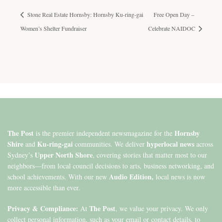
Stone Real Estate Hornsby: Hornsby Ku-ring-gai
Free Open Day –
Women’s Shelter Fundraiser
Celebrate NAIDOC
The Post
Hornsby
is the premier independent newsmagazine for the
Shire
Ku-ring-gai
hyperlocal news
and
communities. We deliver
across
Upper North Shore
Sydney’s
, covering stories that matter most to our
neighbors—from local council decisions to arts, business networking, and
Audio Edition,
school achievements. With our new
local news is now
more accessible than ever.
Privacy & Compliance:
The Post
At
, we value your privacy. We only
collect personal information, such as your email or contact details, to