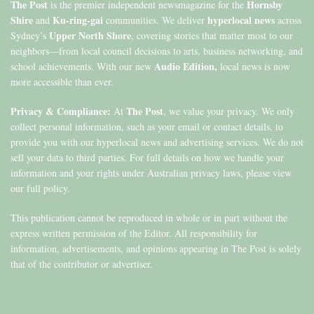
The Post
Hornsby
is the premier independent newsmagazine for the
Shire
Ku-ring-gai
hyperlocal news
and
communities. We deliver
across
Upper North Shore
Sydney’s
, covering stories that matter most to our
neighbors—from local council decisions to arts, business networking, and
Audio Edition,
school achievements. With our new
local news is now
more accessible than ever.
Privacy & Compliance:
The Post
At
, we value your privacy. We only
collect personal information, such as your email or contact details, to
provide you with our hyperlocal news and advertising services. We do not
sell your data to third parties. For full details on how we handle your
information and your rights under Australian privacy laws, please view
our full policy.
This publication cannot be reproduced in whole or in part without the
express written permission of the Editor. All responsibility for
information, advertisements, and opinions appearing in The Post is solely
that of the contributor or advertiser.