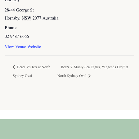
28-44 George St
Hornsby
,
NSW
2077
Australia
Phone
02 9487 6666
View Venue Website
Bears Vs Jets at North
Bears V Manly Sea Eagles, “Legends Day” at
Sydney Oval
North Sydney Oval