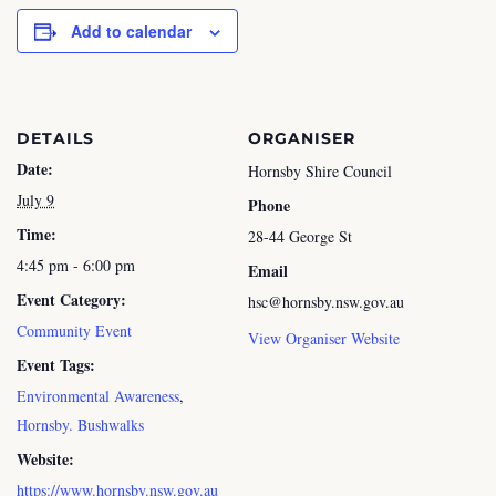
Add to calendar
DETAILS
ORGANISER
Date:
Hornsby Shire Council
July 9
Phone
Time:
28-44 George St
4:45 pm - 6:00 pm
Email
Event Category:
hsc@hornsby.nsw.gov.au
Community Event
View Organiser Website
Event Tags:
Environmental Awareness
,
Hornsby. Bushwalks
Website:
https://www.hornsby.nsw.gov.au