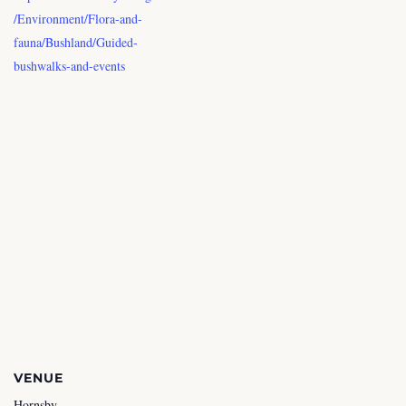
/Environment/Flora-and-
fauna/Bushland/Guided-
bushwalks-and-events
VENUE
Hornsby