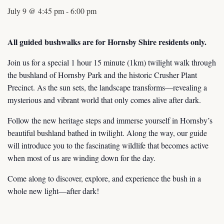
July 9 @ 4:45 pm
-
6:00 pm
All guided bushwalks are for Hornsby Shire residents only.
Join us for a special 1 hour 15 minute (1km) twilight walk through
the bushland of Hornsby Park and the historic Crusher Plant
Precinct. As the sun sets, the landscape transforms—revealing a
mysterious and vibrant world that only comes alive after dark.
Follow the new heritage steps and immerse yourself in Hornsby’s
beautiful bushland bathed in twilight. Along the way, our guide
will introduce you to the fascinating wildlife that becomes active
when most of us are winding down for the day.
Come along to discover, explore, and experience the bush in a
whole new light—after dark!