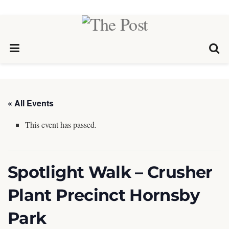
« All Events
This event has passed.
Spotlight Walk – Crusher
Plant Precinct Hornsby
Park