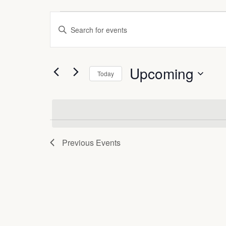
Events
Events
Enter
Search
Keyword.
Search
and
for
Upcoming
Events
Views
Today
by
Select
Navigation
Keyword.
date.
Previous
Events