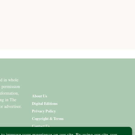
ed in whole
n permission
information,
About Us
ing in The
Digital Editions
or advertiser.
Privacy Policy
Copyright & Terms
Contact Us