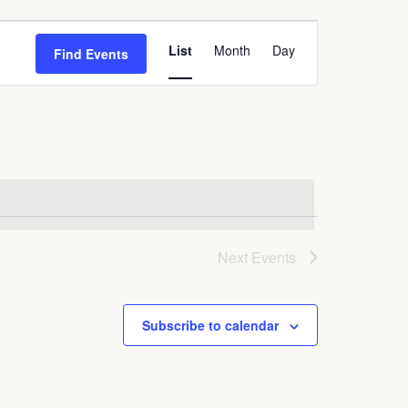
Event
List
Month
Day
Find Events
Views
Navigation
Next
Events
Subscribe to calendar