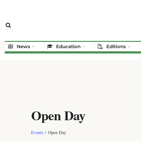
News
Education
Editions
Open Day
Events
Open Day