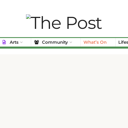
Arts
Community
What’s On
Life