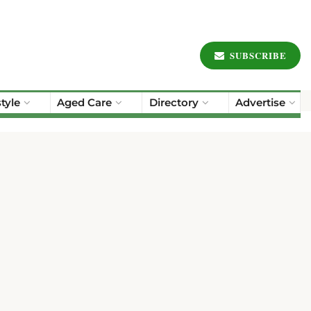
SUBSCRIBE
style
Aged Care
Directory
Advertise