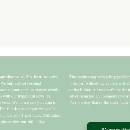
ompliance:
The Post
At
, we value
This publication cannot be reproduc
 We only collect personal
or in part without the express writte
such as your email or contact details,
of the Editor. All responsibility for 
ou with our hyperlocal news and
advertisements, and opinions appear
ervices. We do not sell your data to
Post is solely that of the contributor 
. For full details on how we handle
ion and your rights under Australian
 please view our full policy.