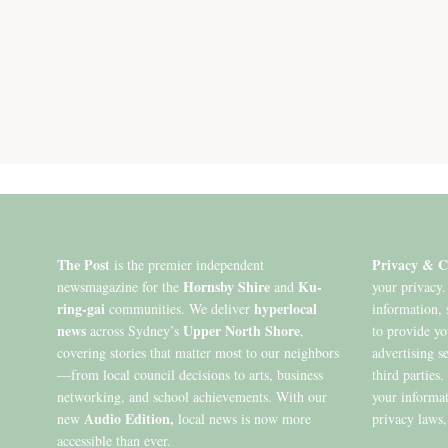
The Post
Privacy & C
is the premier independent
Hornsby Shire
Ku-
newsmagazine for the
and
your privacy.
ring-gai
hyperlocal
communities. We deliver
information, 
news
Upper North Shore
across Sydney’s
,
to provide y
covering stories that matter most to our neighbors
advertising s
—from local council decisions to arts, business
third parties
networking, and school achievements. With our
your informat
Audio Edition,
new
local news is now more
privacy laws,
accessible than ever.