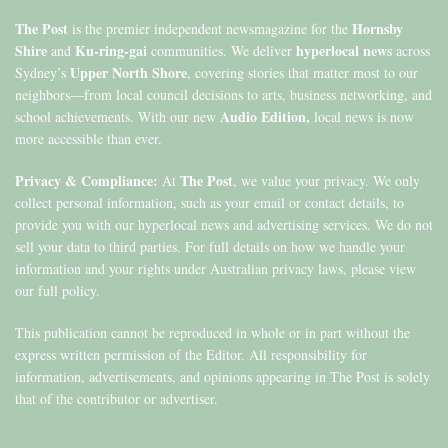
The Post
Hornsby
is the premier independent newsmagazine for the
Shire
Ku-ring-gai
hyperlocal news
and
communities. We deliver
across
Upper North Shore
Sydney’s
, covering stories that matter most to our
neighbors—from local council decisions to arts, business networking, and
Audio Edition,
school achievements. With our new
local news is now
more accessible than ever.
Privacy & Compliance:
The Post
At
, we value your privacy. We only
collect personal information, such as your email or contact details, to
provide you with our hyperlocal news and advertising services. We do not
sell your data to third parties. For full details on how we handle your
information and your rights under Australian privacy laws, please view
our full policy.
This publication cannot be reproduced in whole or in part without the
express written permission of the Editor. All responsibility for
information, advertisements, and opinions appearing in The Post is solely
that of the contributor or advertiser.