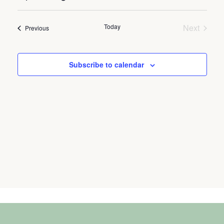
Select
Vie
Search
date.
Nav
Today
Next
and
Events
Previous
Events
Views
Naviga
Subscribe to calendar