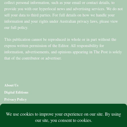
collect personal information, such as your email or contact details, to
provide you with our hyperlocal news and advertising services. We do not
sell your data to third parties. For full details on how we handle your
information and your rights under Australian privacy laws, please view
our full policy.
This publication cannot be reproduced in whole or in part without the
express written permission of the Editor. All responsibility for
information, advertisements, and opinions appearing in The Post is solely
that of the contributor or advertiser.
About Us
Digital Editions
Privacy Policy
Copyright & Terms
Contact Us