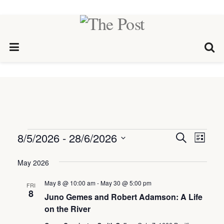
Events
8/5/2026
 - 
28/6/2026
Events
Eve
Search
List
Select
Vie
Search
date.
May 2026
Nav
and
May 8 @ 10:00 am
-
May 30 @ 5:00 pm
FRI
Views
8
Juno Gemes and Robert Adamson: A Life
Naviga
on the River