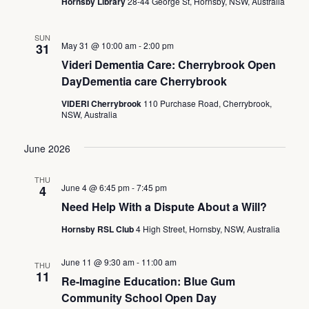
Hornsby Library
28-44 George St, Hornsby, NSW, Australia
SUN
May 31 @ 10:00 am
-
2:00 pm
31
Videri Dementia Care: Cherrybrook Open
DayDementia care Cherrybrook
VIDERI Cherrybrook
110 Purchase Road, Cherrybrook,
NSW, Australia
June 2026
THU
June 4 @ 6:45 pm
-
7:45 pm
4
Need Help With a Dispute About a Will?
Hornsby RSL Club
4 High Street, Hornsby, NSW, Australia
June 11 @ 9:30 am
-
11:00 am
THU
11
Re-Imagine Education: Blue Gum
Community School Open Day