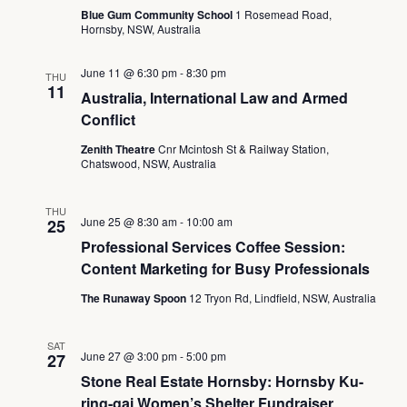
Blue Gum Community School
1 Rosemead Road,
Hornsby, NSW, Australia
June 11 @ 6:30 pm
-
8:30 pm
THU
11
Australia, International Law and Armed
Conflict
Zenith Theatre
Cnr Mcintosh St & Railway Station,
Chatswood, NSW, Australia
THU
June 25 @ 8:30 am
-
10:00 am
25
Professional Services Coffee Session:
Content Marketing for Busy Professionals
The Runaway Spoon
12 Tryon Rd, Lindfield, NSW, Australia
SAT
June 27 @ 3:00 pm
-
5:00 pm
27
Stone Real Estate Hornsby: Hornsby Ku-
ring-gai Women’s Shelter Fundraiser