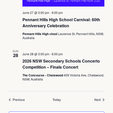
June 27 @ 3:00 pm
-
9:00 pm
Pennant Hills High School Carnival: 60th
Anniversary Celebration
Pennant Hills High chool
Laurence St, Pennant Hills, NSW,
Australia
SUN
June 28 @ 3:00 pm
-
6:00 pm
28
2026 NSW Secondary Schools Concerto
Competition – Finals Concert
The Concourse - Chatswood
409 Victoria Ave, Chatswood,
NSW, Australia
Events
Events
Previous
Today
Next