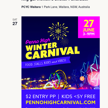
PCYC Waitara
1 Park Lane, Waitara, NSW, Australia
SAT
27