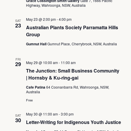
Grace Cossington Smith Gallery
Gate 7, 1666 Pacific
Highway, Wahroonga, NSW, Australia
May 23 @ 2:00 pm
-
4:00 pm
SAT
23
Australian Plants Society Parramatta Hills
Group
Gumnut Hall
Gumnut Place, Cherrybrook, NSW, Australia
FRI
May 29 @ 10:00 am
-
11:00 am
29
The Junction: Small Business Community
| Hornsby & Ku-ring-gai
Cafe Patina
64 Coonanbarra Rd, Wahroonga, NSW,
Australia
Free
May 30 @ 11:00 am
-
3:00 pm
SAT
30
Letter-Writing for Indigenous Youth Justice