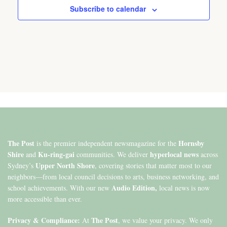
Subscribe to calendar
The Post
Hornsby
is the premier independent newsmagazine for the
Shire
Ku-ring-gai
hyperlocal news
and
communities. We deliver
across
Upper North Shore
Sydney’s
, covering stories that matter most to our
neighbors—from local council decisions to arts, business networking, and
Audio Edition,
school achievements. With our new
local news is now
more accessible than ever.
Privacy & Compliance:
The Post
At
, we value your privacy. We only