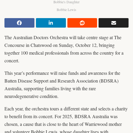
Bobbie's Daughter
Bobbie Lewis
The Australian Doctors Orchestra will take centre stage at The
Concourse in Chatswood on Sunday, October 12, bringing
together 100 medical professionals from across the country for a
concert.
This year’s performance will raise funds and awareness for the
Batten Disease Support and Research Association (BDSRA)
Australia, supporting families living with the rare
neurodegenerative condition.
Each year, the orchestra tours a different state and selects a charity
to benefit from its concert. For 2025, BDSRA Australia was
chosen, a cause that is close to the heart of Warriewood mother
and volunteer Bobbie Lewis, whose daughter lives with