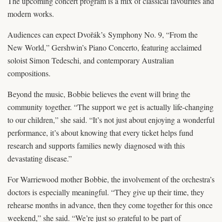
The upcoming concert program is a mix of classical favourites and
modern works.
Audiences can expect Dvořák’s Symphony No. 9, “From the
New World,” Gershwin’s Piano Concerto, featuring acclaimed
soloist Simon Tedeschi, and contemporary Australian
compositions.
Beyond the music, Bobbie believes the event will bring the
community together. “The support we get is actually life-changing
to our children,” she said. “It’s not just about enjoying a wonderful
performance, it’s about knowing that every ticket helps fund
research and supports families newly diagnosed with this
devastating disease.”
For Warriewood mother Bobbie, the involvement of the orchestra’s
doctors is especially meaningful. “They give up their time, they
rehearse months in advance, then they come together for this once
weekend,” she said. “We’re just so grateful to be part of