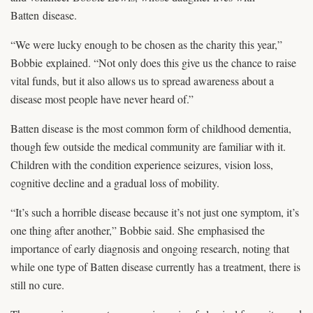
Batten disease.
“We were lucky enough to be chosen as the charity this year,”
Bobbie explained. “Not only does this give us the chance to raise
vital funds, but it also allows us to spread awareness about a
disease most people have never heard of.”
Batten disease is the most common form of childhood dementia,
though few outside the medical community are familiar with it.
Children with the condition experience seizures, vision loss,
cognitive decline and a gradual loss of mobility.
“It’s such a horrible disease because it’s not just one symptom, it’s
one thing after another,” Bobbie said. She emphasised the
importance of early diagnosis and ongoing research, noting that
while one type of Batten disease currently has a treatment, there is
still no cure.