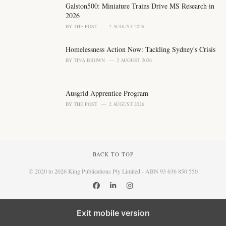
Galston500: Miniature Trains Drive MS Research in
2026
BY
THE POST
2 AUGUST 2026
Homelessness Action Now: Tackling Sydney's Crisis
BY
TINA BROWN
2 AUGUST 2026
Ausgrid Apprentice Program
BY
THE POST
2 AUGUST 2026
BACK TO TOP
© 2020 to 2026 King Publications Pty Limited - ABN 93 636 850 550
Exit mobile version