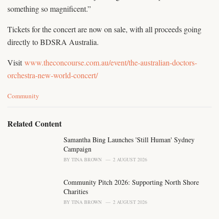
something so magnificent.”
Tickets for the concert are now on sale, with all proceeds going
directly to BDSRA Australia.
Visit
www.theconcourse.com.au/event/the-australian-doctors-
orchestra-new-world-concert/
C
Community
a
t
e
Related Content
g
o
Samantha Bing Launches 'Still Human' Sydney
r
Campaign
i
BY
TINA BROWN
2 AUGUST 2026
e
s
Community Pitch 2026: Supporting North Shore
:
Charities
BY
TINA BROWN
2 AUGUST 2026