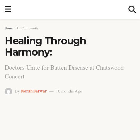
Home
Community
Healing Through
Harmony:
Doctors Unite for Batten Disease at Chatswood
Concert
Norah Sarwar
By
10 months Ago