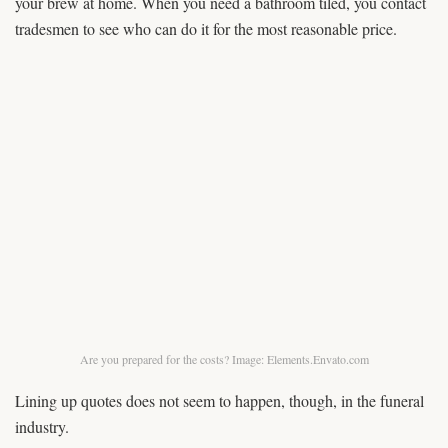
your brew at home. When you need a bathroom tiled, you contact
tradesmen to see who can do it for the most reasonable price.
Are you prepared for the costs? Image: Elements.Envato.com
Lining up quotes does not seem to happen, though, in the funeral
industry.