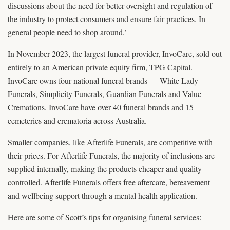
discussions about the need for better oversight and regulation of
the industry to protect consumers and ensure fair practices. In
general people need to shop around.’
In November 2023, the largest funeral provider, InvoCare, sold out
entirely to an American private equity firm, TPG Capital.
InvoCare owns four national funeral brands — White Lady
Funerals, Simplicity Funerals, Guardian Funerals and Value
Cremations. InvoCare have over 40 funeral brands and 15
cemeteries and crematoria across Australia.
Smaller companies, like Afterlife Funerals, are competitive with
their prices. For Afterlife Funerals, the majority of inclusions are
supplied internally, making the products cheaper and quality
controlled. Afterlife Funerals offers free aftercare, bereavement
and wellbeing support through a mental health application.
Here are some of Scott’s tips for organising funeral services: