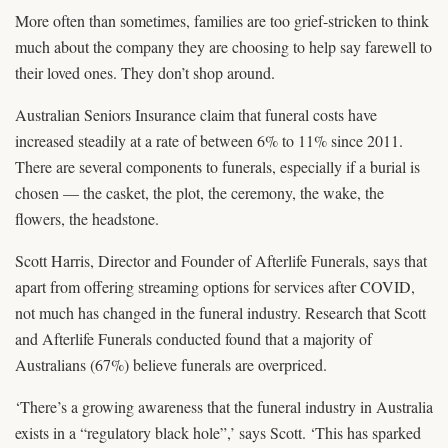
More often than sometimes, families are too grief-stricken to think
much about the company they are choosing to help say farewell to
their loved ones. They don’t shop around.
Australian Seniors Insurance claim that funeral costs have
increased steadily at a rate of between 6% to 11% since 2011.
There are several components to funerals, especially if a burial is
chosen — the casket, the plot, the ceremony, the wake, the
flowers, the headstone.
Scott Harris, Director and Founder of Afterlife Funerals, says that
apart from offering streaming options for services after COVID,
not much has changed in the funeral industry. Research that Scott
and Afterlife Funerals conducted found that a majority of
Australians (67%) believe funerals are overpriced.
‘There’s a growing awareness that the funeral industry in Australia
exists in a “regulatory black hole”,’ says Scott. ‘This has sparked