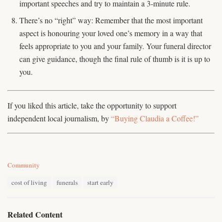
important speeches and try to maintain a 3-minute rule.
There’s no “right” way: Remember that the most important
aspect is honouring your loved one’s memory in a way that
feels appropriate to you and your family. Your funeral director
can give guidance, though the final rule of thumb is it is up to
you.
If you liked this article, take the opportunity to support
independent local journalism, by
“Buying Claudia a Coffee!”
C
Community
a
T
t
cost of living
funerals
start early
a
e
g
g
s
o
Related Content
:
r