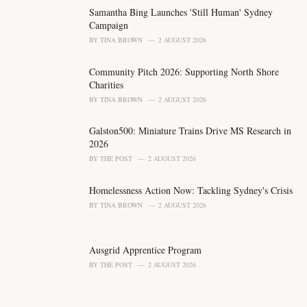
i
Samantha Bing Launches 'Still Human' Sydney
e
Campaign
s
BY
TINA BROWN
2 AUGUST 2026
:
Community Pitch 2026: Supporting North Shore
Charities
BY
TINA BROWN
2 AUGUST 2026
Galston500: Miniature Trains Drive MS Research in
2026
BY
THE POST
2 AUGUST 2026
Homelessness Action Now: Tackling Sydney's Crisis
BY
TINA BROWN
2 AUGUST 2026
Ausgrid Apprentice Program
BY
THE POST
2 AUGUST 2026