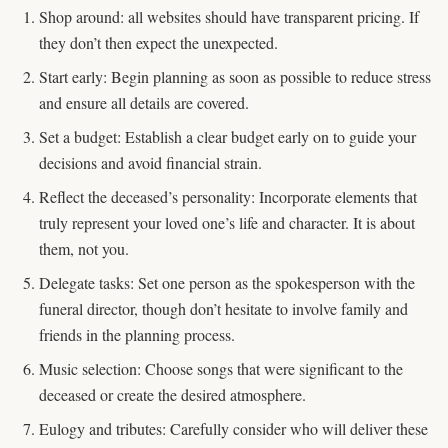
Shop around: all websites should have transparent pricing. If
they don’t then expect the unexpected.
Start early: Begin planning as soon as possible to reduce stress
and ensure all details are covered.
Set a budget: Establish a clear budget early on to guide your
decisions and avoid financial strain.
Reflect the deceased’s personality: Incorporate elements that
truly represent your loved one’s life and character. It is about
them, not you.
Delegate tasks: Set one person as the spokesperson with the
funeral director, though don’t hesitate to involve family and
friends in the planning process.
Music selection: Choose songs that were significant to the
deceased or create the desired atmosphere.
Eulogy and tributes: Carefully consider who will deliver these