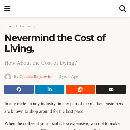
Home
Community
Nevermind the Cost of
Living,
How About the Cost of Dying?
Claudia Butjerevic
By
2 years Ago
In any trade, in any industry, in any part of the market, customers
are known to shop around for the best price.
When the coffee at your local is too expensive, you opt to make