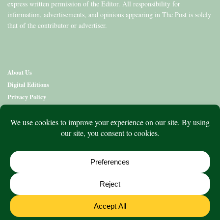
express written permission of the Editor. All responsibility for
information, advertisements, and opinions appearing in The Post is solely
that of the contributor or advertiser.
About Us
Digital Editions
Privacy Policy
Copyright & Terms
Contact Us
News
Education
Editions
Arts
Community
What’s On
Lifestyle
Aged Care
Directory
Advertise