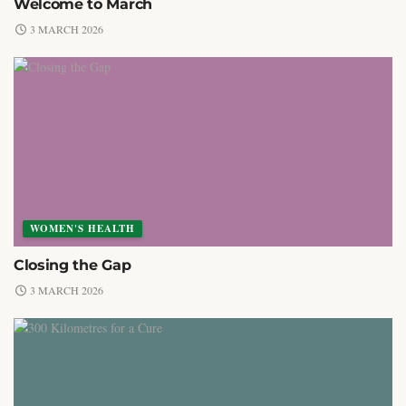
Welcome to March
3 MARCH 2026
WOMEN'S HEALTH
Closing the Gap
3 MARCH 2026