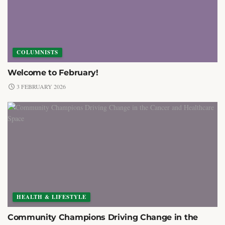
COLUMNISTS
Welcome to February!
3 FEBRUARY 2026
HEALTH & LIFESTYLE
Community Champions Driving Change in the