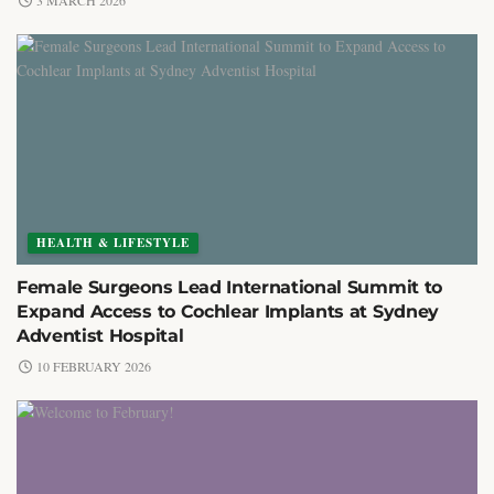
3 MARCH 2026
HEALTH & LIFESTYLE
Female Surgeons Lead International Summit to
Expand Access to Cochlear Implants at Sydney
Adventist Hospital
10 FEBRUARY 2026