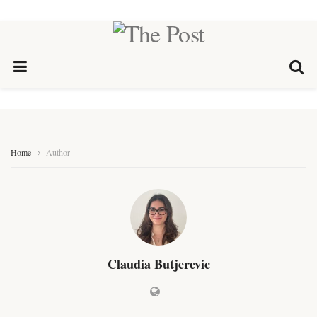
Home
Author
Claudia Butjerevic