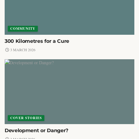
COMMUNITY
300 Kilometres for a Cure
3 MARCH 2026
COVER STORIES
Development or Danger?