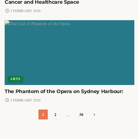
Cancer and Healthcare Space
3 FEBRUARY 2026
ARTS
The Phantom of the Opera on Sydney Harbour:
3 FEBRUARY 2026
1
2
30
…