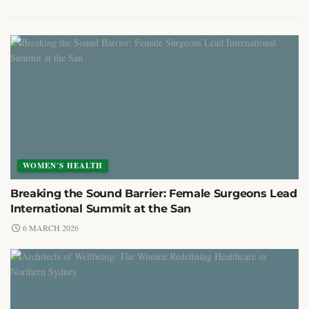
WOMEN'S HEALTH
Breaking the Sound Barrier: Female Surgeons Lead
International Summit at the San
6 MARCH 2026