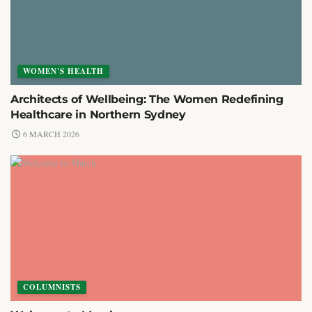
WOMEN'S HEALTH
Architects of Wellbeing: The Women Redefining
Healthcare in Northern Sydney
6 MARCH 2026
COLUMNISTS