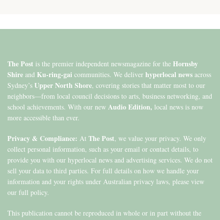
The Post
Hornsby
is the premier independent newsmagazine for the
Shire
Ku-ring-gai
hyperlocal news
and
communities. We deliver
across
Upper North Shore
Sydney’s
, covering stories that matter most to our
neighbors—from local council decisions to arts, business networking, and
Audio Edition,
school achievements. With our new
local news is now
more accessible than ever.
Privacy & Compliance:
The Post
At
, we value your privacy. We only
collect personal information, such as your email or contact details, to
provide you with our hyperlocal news and advertising services. We do not
sell your data to third parties. For full details on how we handle your
information and your rights under Australian privacy laws, please view
our full policy.
This publication cannot be reproduced in whole or in part without the