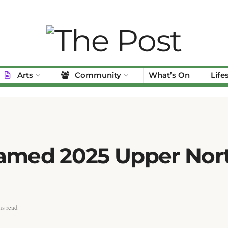
Arts
Community
What’s On
Life
Named 2025 Upper Nor
s read