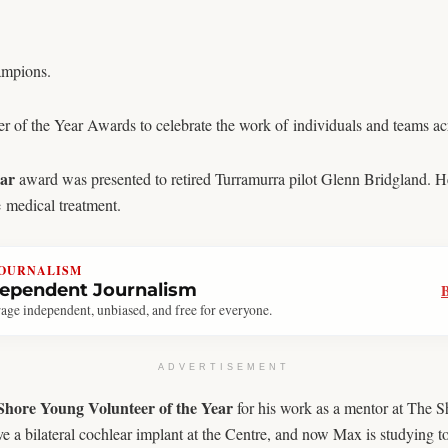
ampions.
of the Year Awards to celebrate the work of individuals and teams acro
ear
award was presented to retired Turramurra pilot Glenn Bridgland. He
e medical treatment.
JOURNALISM
dependent Journalism
age independent, unbiased, and free for everyone.
ADVERTISEMENT
hore Young Volunteer of the Year
for his work as a mentor at The S
a bilateral cochlear implant at the Centre, and now Max is studying to