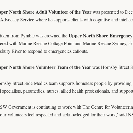
per North Shore Adult Volunteer of the Year
was presented to Dec
 Advocacy Service where he supports clients with cognitive and intellect
Upper North Shore Emergency V
itken from Pymble was crowned the
eered with Marine Rescue Cottage Point and Marine Rescue Sydney, ski
bury River to respond to emergencies callouts.
per North Shore Volunteer Team of the Year
was Hornsby Street S
rnsby Street Side Medics team supports homeless people by providing 
 specialists, paramedics, nurses, allied health professionals, and support 
W Government is continuing to work with The Centre for Volunteering t
l our volunteers feel respected and acknowledged for their work,’ said 