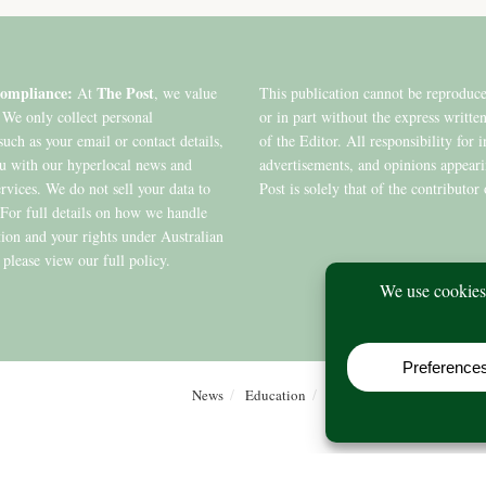
ompliance:
The Post
At
, we value
This publication cannot be reproduc
 We only collect personal
or in part without the express writte
such as your email or contact details,
of the Editor. All responsibility for 
ou with our hyperlocal news and
advertisements, and opinions appear
ervices. We do not sell your data to
Post is solely that of the contributor 
. For full details on how we handle
ion and your rights under Australian
 please view our full policy.
News
Education
Editions
Arts
Commu