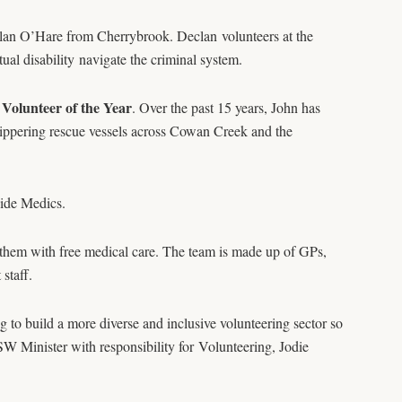
lan O’Hare from Cherrybrook. Declan volunteers at the
ual disability navigate the criminal system.
olunteer of the Year
. Over the past 15 years, John has
ppering rescue vessels across Cowan Creek and the
ide Medics.
them with free medical care. The team is made up of GPs,
staff.
o build a more diverse and inclusive volunteering sector so
NSW Minister with responsibility for Volunteering, Jodie