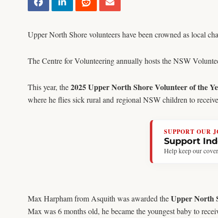
Upper North Shore volunteers have been crowned as local ch
The Centre for Volunteering annually hosts the NSW Volunteer 
2025 Upper North Shore Volunteer of the Y
This year, the
where he flies sick rural and regional NSW children to receiv
SUPPORT OUR 
Support In
Help keep our cover
Upper North S
Max Harpham from Asquith was awarded the
Max was 6 months old, he became the youngest baby to receive 