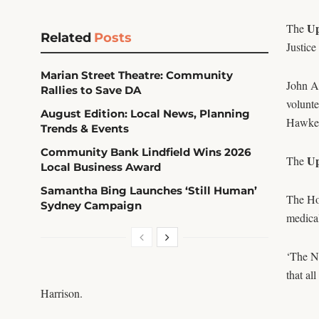
Up
The
Related
Posts
Justice
Marian Street Theatre: Community
John A
Rallies to Save DA
volunt
August Edition: Local News, Planning
Hawkes
Trends & Events
Community Bank Lindfield Wins 2026
Up
The
Local Business Award
Samantha Bing Launches ‘Still Human’
The Ho
Sydney Campaign
medical
‘The NS
that al
Harrison.