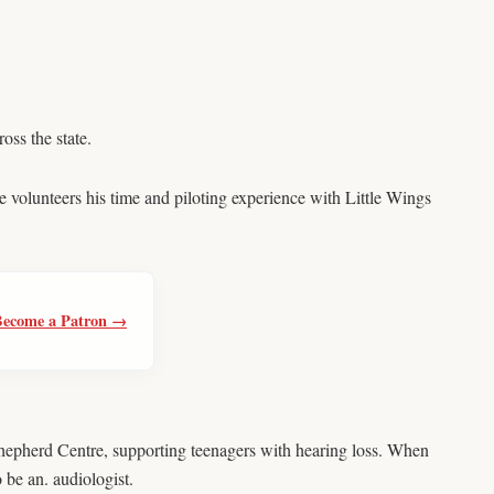
ss the state.
 volunteers his time and piloting experience with Little Wings
Become a Patron →
hepherd Centre, supporting teenagers with hearing loss. When
 be an. audiologist.