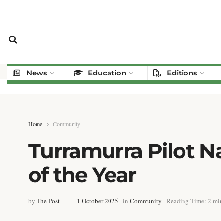
News
Education
Editions
Home
Community
Turramurra Pilot 
of the Year
by
The Post
1 October 2025
in
Community
Reading Time: 2 min