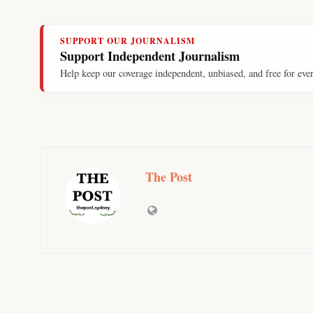
SUPPORT OUR JOURNALISM
Support Independent Journalism
Help keep our coverage independent, unbiased, and free for eve
The Post