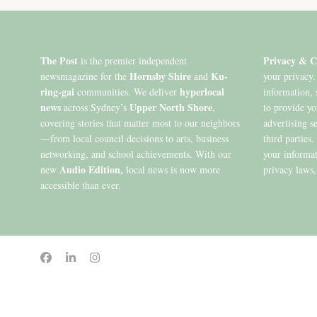
The Post
Privacy & C
is the premier independent
Hornsby Shire
Ku-
newsmagazine for the
and
your privacy.
ring-gai
hyperlocal
communities. We deliver
information, 
news
Upper North Shore
across Sydney’s
,
to provide y
covering stories that matter most to our neighbors
advertising s
—from local council decisions to arts, business
third parties
networking, and school achievements. With our
your informat
Audio Edition,
new
local news is now more
privacy laws,
accessible than ever.
© 2020 to 2026 King Publications Pty Limited - ABN 93 636 850 550