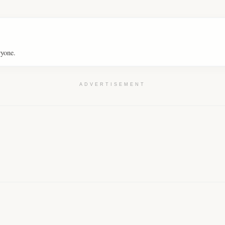
ryone.
ADVERTISEMENT