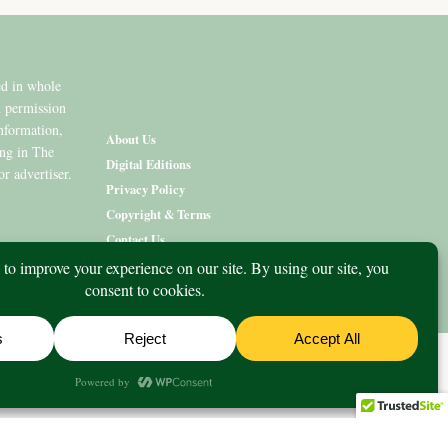
ed in whole
n permission
information,
About Us
ing in The
Digital Editions
or advertiser.
Privacy Policy
Copyright & Terms
Contact Us
nity
What’s On
Lifestyle
Aged Care
Directory
Advertise