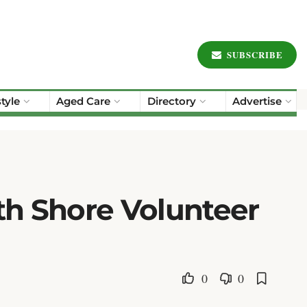
SUBSCRIBE
style
Aged Care
Directory
Advertise
th Shore Volunteer
0
0