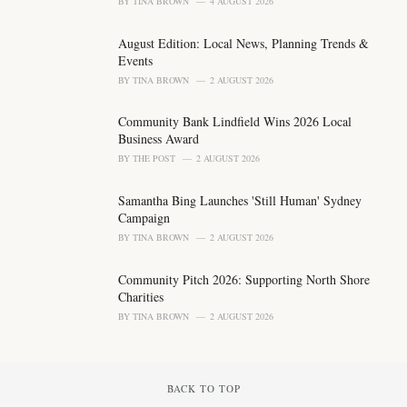
BY
TINA BROWN
4 AUGUST 2026
e
s
August Edition: Local News, Planning Trends &
:
Events
BY
TINA BROWN
2 AUGUST 2026
Community Bank Lindfield Wins 2026 Local
Business Award
BY
THE POST
2 AUGUST 2026
Samantha Bing Launches 'Still Human' Sydney
Campaign
BY
TINA BROWN
2 AUGUST 2026
Community Pitch 2026: Supporting North Shore
Charities
BY
TINA BROWN
2 AUGUST 2026
BACK TO TOP