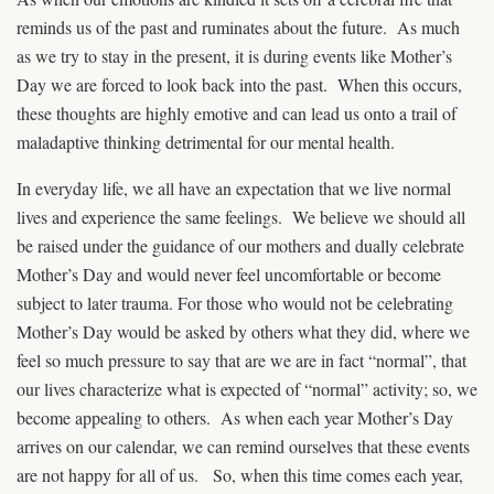
reminds us of the past and ruminates about the future. As much
as we try to stay in the present, it is during events like Mother’s
Day we are forced to look back into the past. When this occurs,
these thoughts are highly emotive and can lead us onto a trail of
maladaptive thinking detrimental for our mental health.
In everyday life, we all have an expectation that we live normal
lives and experience the same feelings. We believe we should all
be raised under the guidance of our mothers and dually celebrate
Mother’s Day and would never feel uncomfortable or become
subject to later trauma. For those who would not be celebrating
Mother’s Day would be asked by others what they did, where we
feel so much pressure to say that are we are in fact “normal”, that
our lives characterize what is expected of “normal” activity; so, we
become appealing to others. As when each year Mother’s Day
arrives on our calendar, we can remind ourselves that these events
are not happy for all of us. So, when this time comes each year,