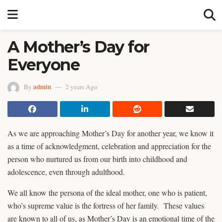
A Mother’s Day for
Everyone
admin
By
2 years Ago
As we are approaching Mother’s Day for another year, we know it
as a time of acknowledgment, celebration and appreciation for the
person who nurtured us from our birth into childhood and
adolescence, even through adulthood.
We all know the persona of the ideal mother, one who is patient,
who’s supreme value is the fortress of her family. These values
are known to all of us, as Mother’s Day is an emotional time of the