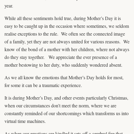
year.
While all these sentiments hold true, during Mother’s Day it is
easy to be caught up in the occasion where sometimes, we seldom
realise exceptions to the rule. We often see the connected image
of a family, yet they are not always united for various reasons. We
know of the bond of a mother with her children, where not always
do they stay together. We appreciate the ever presence of a
mother bestowing to her duty, who suddenly wondered absent.
As we all know the emotions that Mother’s Day holds for most,
for some it can be a traumatic experience.
It is during Mother’s Day, and other events particularly Christmas,
when our circumstances don’t meet the norm, where we are
constantly reminded of our shortcomings which transforms us into
virtual time machines.
As when our emotions are kindled it sets off a cerebral fire that