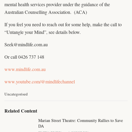
mental health services provider under the guidance of the
Australian Counselling Association. (ACA)
If you feel you need to reach out for some help, make the call to
“Untangle your Mind”, see details below.
Seek@mindlife.com.au
Or call 0426 737 148
www.mindlife.com.au
www.youtube.com/@mindlifechannel
C
Uncategorised
a
t
e
Related Content
g
o
Marian Street Theatre: Community Rallies to Save
r
DA
i