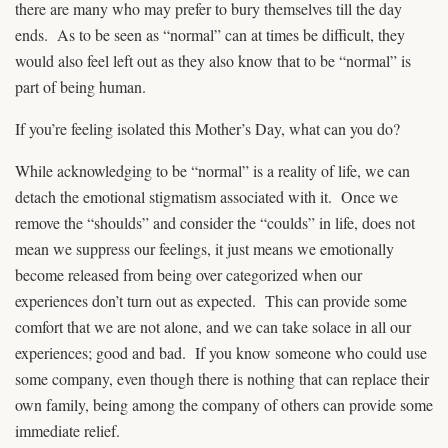
there are many who may prefer to bury themselves till the day
ends. As to be seen as “normal” can at times be difficult, they
would also feel left out as they also know that to be “normal” is
part of being human.
If you’re feeling isolated this Mother’s Day, what can you do?
While acknowledging to be “normal” is a reality of life, we can
detach the emotional stigmatism associated with it. Once we
remove the “shoulds” and consider the “coulds” in life, does not
mean we suppress our feelings, it just means we emotionally
become released from being over categorized when our
experiences don’t turn out as expected. This can provide some
comfort that we are not alone, and we can take solace in all our
experiences; good and bad. If you know someone who could use
some company, even though there is nothing that can replace their
own family, being among the company of others can provide some
immediate relief.