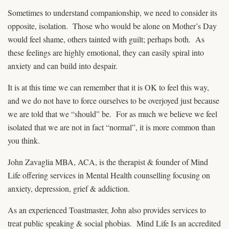
Sometimes to understand companionship, we need to consider its
opposite, isolation. Those who would be alone on Mother’s Day
would feel shame, others tainted with guilt; perhaps both. As
these feelings are highly emotional, they can easily spiral into
anxiety and can build into despair.
It is at this time we can remember that it is OK to feel this way,
and we do not have to force ourselves to be overjoyed just because
we are told that we “should” be. For as much we believe we feel
isolated that we are not in fact “normal”, it is more common than
you think.
John Zavaglia MBA, ACA, is the therapist & founder of Mind
Life offering services in Mental Health counselling focusing on
anxiety, depression, grief & addiction.
As an experienced Toastmaster, John also provides services to
treat public speaking & social phobias. Mind Life Is an accredited