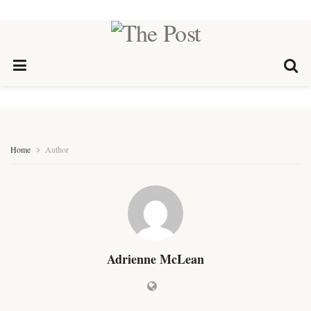
Home
Author
Adrienne McLean