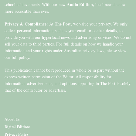
Audio Edition,
school achievements. With our new
local news is now
more accessible than ever.
Privacy & Compliance:
The Post
At
, we value your privacy. We only
collect personal information, such as your email or contact details, to
provide you with our hyperlocal news and advertising services. We do not
sell your data to third parties. For full details on how we handle your
information and your rights under Australian privacy laws, please view
our full policy.
This publication cannot be reproduced in whole or in part without the
express written permission of the Editor. All responsibility for
information, advertisements, and opinions appearing in The Post is solely
that of the contributor or advertiser.
About Us
Digital Editions
Privacy Policy