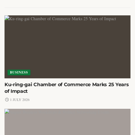
BUSINESS
Ku-ring-gai Chamber of Commerce Marks 25 Years
of Impact
1 JULY 2026