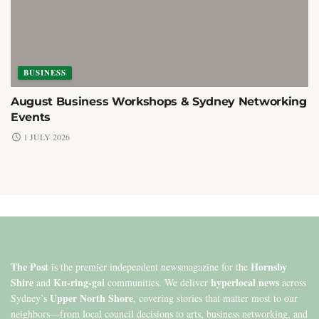
BUSINESS
August Business Workshops & Sydney Networking
Events
1 JULY 2026
The Post
Hornsby
is the premier independent newsmagazine for the
Shire
Ku-ring-gai
hyperlocal news
and
communities. We deliver
across
Upper North Shore
Sydney’s
, covering stories that matter most to our
neighbors—from local council decisions to arts, business networking, and