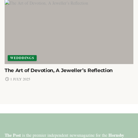
WEDDDINGS
The Art of Devotion, A Jeweller’s Reflection
1 JULY 2025
The Post
Hornsby
is the premier independent newsmagazine for the