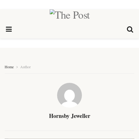
Home
Author
Hornsby Jeweller