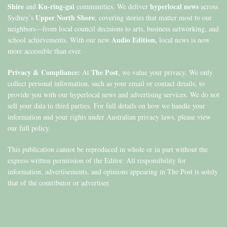
Shire
Ku-ring-gai
hyperlocal news
and
communities. We deliver
across
Upper North Shore
Sydney’s
, covering stories that matter most to our
neighbors—from local council decisions to arts, business networking, and
Audio Edition,
school achievements. With our new
local news is now
more accessible than ever.
Privacy & Compliance:
The Post
At
, we value your privacy. We only
collect personal information, such as your email or contact details, to
provide you with our hyperlocal news and advertising services. We do not
sell your data to third parties. For full details on how we handle your
information and your rights under Australian privacy laws, please view
our full policy.
This publication cannot be reproduced in whole or in part without the
express written permission of the Editor. All responsibility for
information, advertisements, and opinions appearing in The Post is solely
that of the contributor or advertiser.