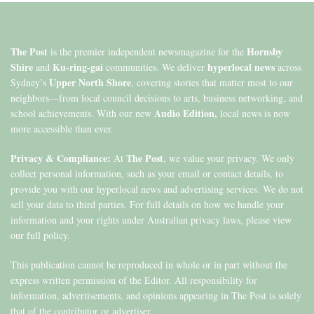
The Post
Hornsby
is the premier independent newsmagazine for the
Shire
Ku-ring-gai
hyperlocal news
and
communities. We deliver
across
Upper North Shore
Sydney’s
, covering stories that matter most to our
neighbors—from local council decisions to arts, business networking, and
Audio Edition,
school achievements. With our new
local news is now
more accessible than ever.
Privacy & Compliance:
The Post
At
, we value your privacy. We only
collect personal information, such as your email or contact details, to
provide you with our hyperlocal news and advertising services. We do not
sell your data to third parties. For full details on how we handle your
information and your rights under Australian privacy laws, please view
our full policy.
This publication cannot be reproduced in whole or in part without the
express written permission of the Editor. All responsibility for
information, advertisements, and opinions appearing in The Post is solely
that of the contributor or advertiser.