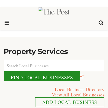
Property Services
Advanced Search
Local Business Directory
View All Local Businesses
ADD LOCAL BUSINESS