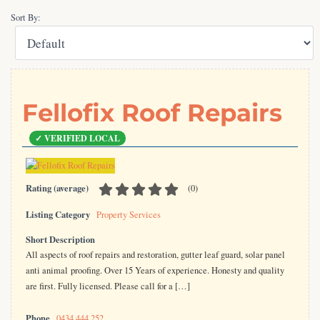
Sort By:
Fellofix Roof Repairs
Rating (average)
(
0
)
Listing Category
Property Services
Short Description
All aspects of roof repairs and restoration, gutter leaf guard, solar panel
anti animal proofing. Over 15 Years of experience. Honesty and quality
are first. Fully licensed. Please call for a […]
Phone
0434 444 252