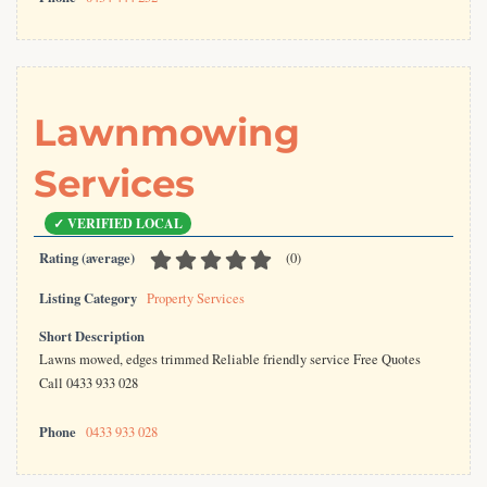
Lawnmowing
Services
Rating (average)
(
0
)
Listing Category
Property Services
Short Description
Lawns mowed, edges trimmed Reliable friendly service Free Quotes
Call 0433 933 028
Phone
0433 933 028