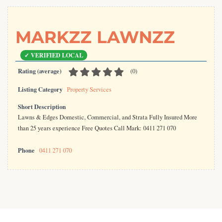
MARKZZ LAWNZZ
Rating (average)
(
0
)
Listing Category
Property Services
Short Description
Lawns & Edges Domestic, Commercial, and Strata Fully Insured More
than 25 years experience Free Quotes Call Mark: 0411 271 070
Phone
0411 271 070