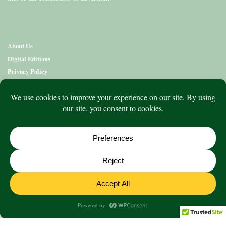
About Us
Digital Editions
Privacy Policy
Copyright & Terms
Contact Us
News
Education
Editions
Arts
Community
What’s On
Lifestyle
Aged Care
Directory
Advertise
© 2020 to 2026 King Publications Pty Limited - ABN 93 636 850 550