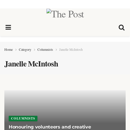
Home
Category
Columnists
Janelle McIntosh
Janelle McIntosh
COLUMNISTS
Honouring volunteers and creative