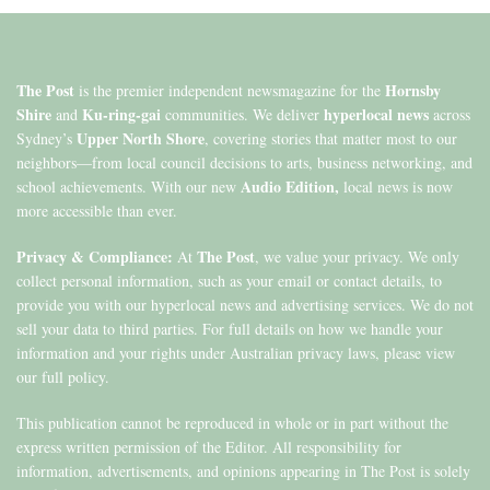
The Post
Hornsby
is the premier independent newsmagazine for the
Shire
Ku-ring-gai
hyperlocal news
and
communities. We deliver
across
Upper North Shore
Sydney’s
, covering stories that matter most to our
neighbors—from local council decisions to arts, business networking, and
Audio Edition,
school achievements. With our new
local news is now
more accessible than ever.
Privacy & Compliance:
The Post
At
, we value your privacy. We only
collect personal information, such as your email or contact details, to
provide you with our hyperlocal news and advertising services. We do not
sell your data to third parties. For full details on how we handle your
information and your rights under Australian privacy laws, please view
our full policy.
This publication cannot be reproduced in whole or in part without the
express written permission of the Editor. All responsibility for
information, advertisements, and opinions appearing in The Post is solely