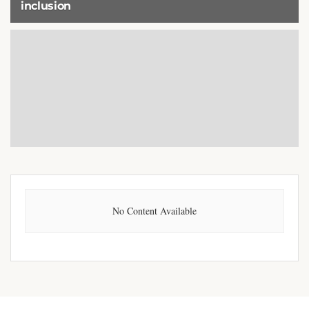
inclusion
8 DECEMBER 2025
No Content Available