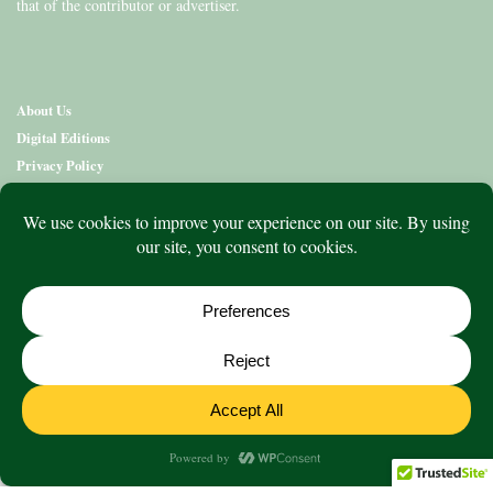
that of the contributor or advertiser.
About Us
Digital Editions
Privacy Policy
Copyright & Terms
Contact Us
News
Education
Editions
Arts
Community
What’s On
Lifestyle
Aged Care
Directory
Advertise
© 2020 to 2026 King Publications Pty Limited - ABN 93 636 850 550