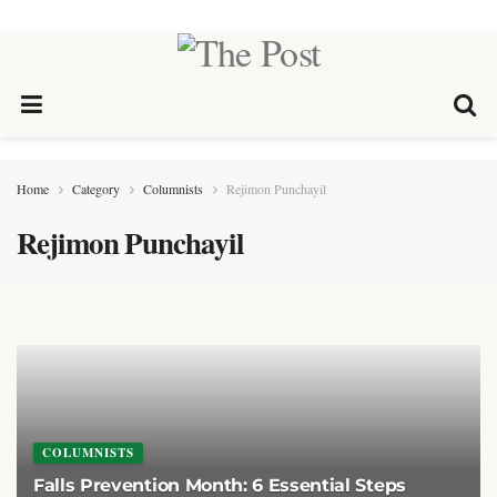
Home
Category
Columnists
Rejimon Punchayil
Rejimon Punchayil
COLUMNISTS
Falls Prevention Month: 6 Essential Steps