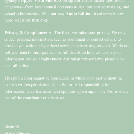
Upper North Shore
Sydney’s
, covering stories that matter most to our
neighbors—from local council decisions to arts, business networking, and
Audio Edition,
school achievements. With our new
local news is now
more accessible than ever.
Privacy & Compliance:
The Post
At
, we value your privacy. We only
collect personal information, such as your email or contact details, to
provide you with our hyperlocal news and advertising services. We do not
sell your data to third parties. For full details on how we handle your
information and your rights under Australian privacy laws, please view
our full policy.
This publication cannot be reproduced in whole or in part without the
express written permission of the Editor. All responsibility for
information, advertisements, and opinions appearing in The Post is solely
that of the contributor or advertiser.
About Us
Digital Editions