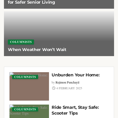
for Safer Senior Living
1 APRIL 2026
COLUMNISTS
When Weather Won’t Wait
3 FEBRUARY 2026
Unburden Your Home:
COLUMNISTS
by
Rejimon Punchayil
4 FEBRUARY 2025
Ride Smart, Stay Safe:
COLUMNISTS
Scooter Tips