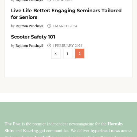
Live Life Better: Engaging Seminars Tailored
COLUMNISTS
for Seniors
by
Rejimon Punchayil
1 MARCH 2024
Scooter Safety 101
COLUMNISTS
by
Rejimon Punchayil
1 FEBRUARY 2024
1
2
The Post
Hornsby
is the premier independent newsmagazine for the
Shire
Ku-ring-gai
hyperlocal news
and
communities. We deliver
across