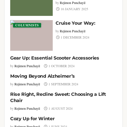
by
Rejimon Punchayil
16 JANUARY 2025
Cruise Your Way:
COLUMNISTS
by
Rejimon Punchayil
1 DECEMBER 2024
Gear Up: Essential Scooter Accessories
COLUMNISTS
by
Rejimon Punchayil
1 OCTOBER 2024
Moving Beyond Alzheimer’s
COLUMNISTS
by
Rejimon Punchayil
1 SEPTEMBER 2024
Rise Right, Recline Sweet: Choosing a Lift
COLUMNISTS
Chair
by
Rejimon Punchayil
1 AUGUST 2024
Cozy Up for Winter
COLUMNISTS
by
Rejimon Punchayil
1 JUNE 2024