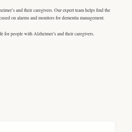
heimer’s and their caregivers. Our expert team helps find the
 focused on alarms and monitors for dementia management.
ife for people with Alzheimer’s and their caregivers.