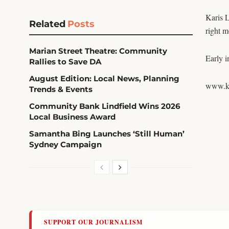
Karis L
Related
Posts
right m
Marian Street Theatre: Community
Early i
Rallies to Save DA
August Edition: Local News, Planning
www.ka
Trends & Events
Community Bank Lindfield Wins 2026
Local Business Award
Samantha Bing Launches ‘Still Human’
Sydney Campaign
SUPPORT OUR JOURNALISM