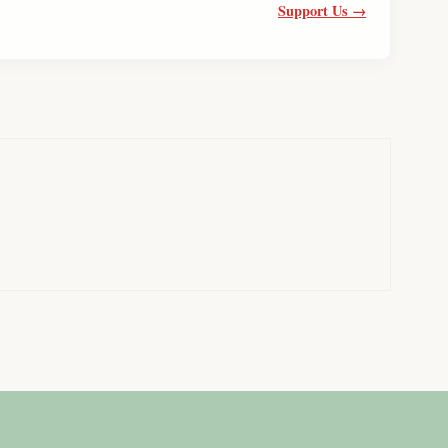
Support Us →