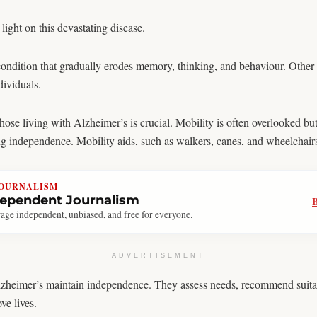
ight on this devastating disease.
ondition that gradually erodes memory, thinking, and behaviour. Othe
dividuals.
ose living with Alzheimer’s is crucial. Mobility is often overlooked but 
ing independence. Mobility aids, such as walkers, canes, and wheelchairs
JOURNALISM
dependent Journalism
age independent, unbiased, and free for everyone.
ADVERTISEMENT
Alzheimer’s maintain independence. They assess needs, recommend suitabl
ve lives.