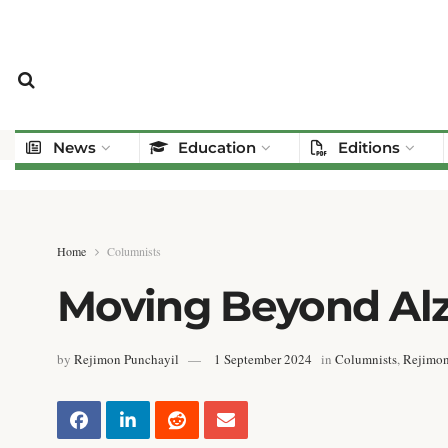
News
Education
Editions
Home
Columnists
Moving Beyond Alz
by
Rejimon Punchayil
1 September 2024
in
Columnists
,
Rejimon