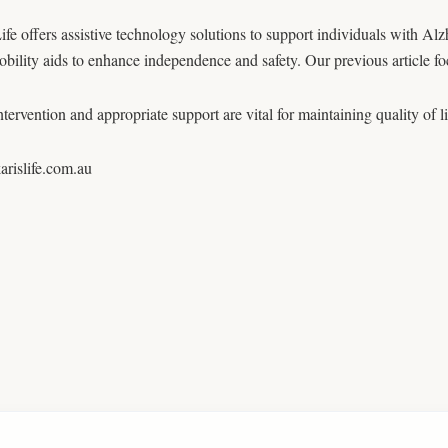
ife offers assistive technology solutions to support individuals with Alz
obility aids to enhance independence and safety. Our previous article
ntervention and appropriate support are vital for maintaining quality of l
rislife.com.au