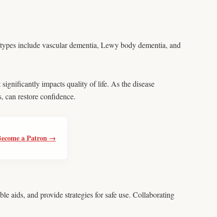
r types include vascular dementia, Lewy body dementia, and
significantly impacts quality of life. As the disease
, can restore confidence.
Become a Patron →
e aids, and provide strategies for safe use. Collaborating