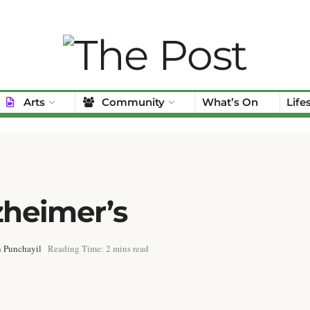
Arts
Community
What’s On
Life
heimer’s
 Punchayil
Reading Time: 2 mins read