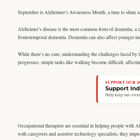
September is Alzheimer’s Awareness Month, a time to shine a l
Alzheimer’s disease is the most common form of dementia, a c
frontotemporal dementia. Dementia can also affect younger in
While there’s no cure, understanding the challenges faced by th
progresses, simple tasks like walking become difficult, affect
SUPPORT OUR 
Support In
Help keep our cover
Occupational therapists are essential in helping people with 
with caregivers and assistive technology specialists, they impro