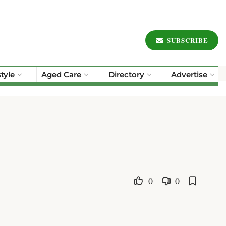
SUBSCRIBE
style
Aged Care
Directory
Advertise
0
0