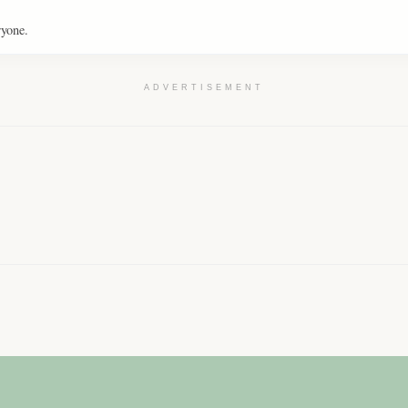
ryone.
ADVERTISEMENT