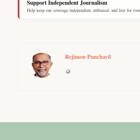
Support Independent Journalism
Help keep our coverage independent, unbiased, and free for eve
Rejimon Punchayil