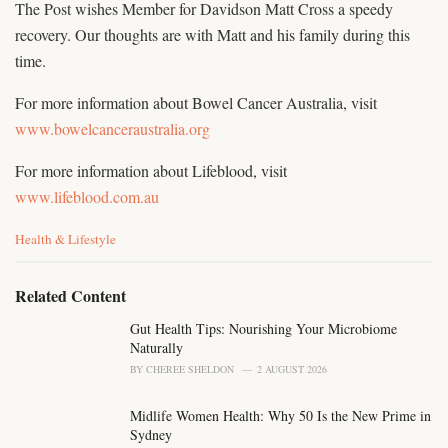
The Post wishes Member for Davidson Matt Cross a speedy
recovery. Our thoughts are with Matt and his family during this
time.
For more information about Bowel Cancer Australia, visit
www.bowelcanceraustralia.org
For more information about Lifeblood, visit
www.lifeblood.com.au
C
Health & Lifestyle
a
t
e
Related Content
g
o
Gut Health Tips: Nourishing Your Microbiome
r
Naturally
i
BY
CHEREE SHELDON
2 AUGUST 2026
e
s
Midlife Women Health: Why 50 Is the New Prime in
:
Sydney