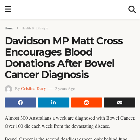
Home
Health & Lifestyle
Davidson MP Matt Cross
Encourages Blood
Donations After Bowel
Cancer Diagnosis
Cristina Davy
By
2 years Ago
Almost 300 Australians a week are diagnosed with Bowel Cancer.
Over 100 die each week from the devastating disease.
Bowel Cancer is the second deadliest cancer, only behind lung