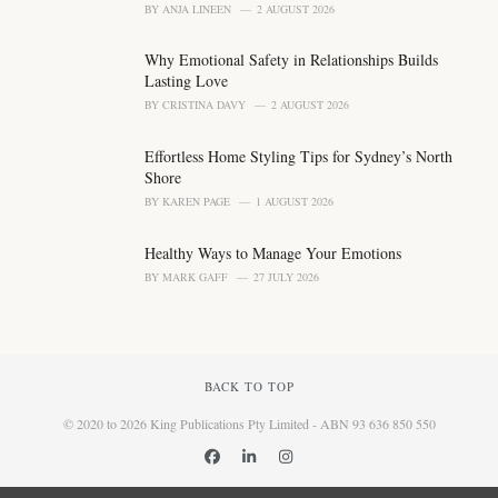
BY
ANJA LINEEN
2 AUGUST 2026
Why Emotional Safety in Relationships Builds
Lasting Love
BY
CRISTINA DAVY
2 AUGUST 2026
Effortless Home Styling Tips for Sydney’s North
Shore
BY
KAREN PAGE
1 AUGUST 2026
Healthy Ways to Manage Your Emotions
BY
MARK GAFF
27 JULY 2026
BACK TO TOP
© 2020 to 2026 King Publications Pty Limited - ABN 93 636 850 550