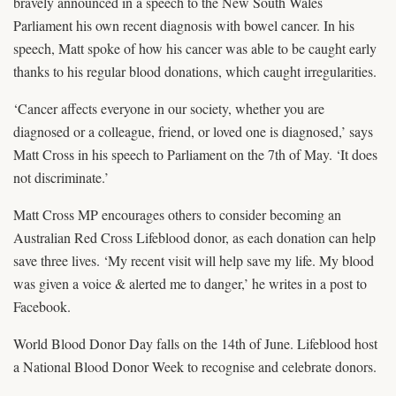
bravely announced in a speech to the New South Wales
Parliament his own recent diagnosis with bowel cancer. In his
speech, Matt spoke of how his cancer was able to be caught early
thanks to his regular blood donations, which caught irregularities.
‘Cancer affects everyone in our society, whether you are
diagnosed or a colleague, friend, or loved one is diagnosed,’ says
Matt Cross in his speech to Parliament on the 7th of May. ‘It does
not discriminate.’
Matt Cross MP encourages others to consider becoming an
Australian Red Cross Lifeblood donor, as each donation can help
save three lives. ‘My recent visit will help save my life. My blood
was given a voice & alerted me to danger,’ he writes in a post to
Facebook.
World Blood Donor Day falls on the 14th of June. Lifeblood host
a National Blood Donor Week to recognise and celebrate donors.