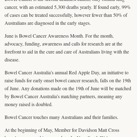
cancer, with an estimated 5,300 deaths yearly. If found early, 99%
of cases can be treated successfully, however fewer than 50% of
Australians are diagnosed in the early stages.
June is Bowel Cancer Awareness Month. For the month,
advocacy, funding, awareness and calls for research are at the
forefront to aid in the cure and care of Australians living with the
disease.
Bowel Cancer Australia’s annual Red Apple Day, an initiative to
raise funds for early onset bowel cancer research, falls on the 19th
of June. Any donations made on the 19th of June will be matched
by Bowel Cancer Australia’s matching partners, meaning any
money raised is doubled.
Bowel Cancer touches many Australians and their families.
At the beginning of May, Member for Davidson Matt Cross