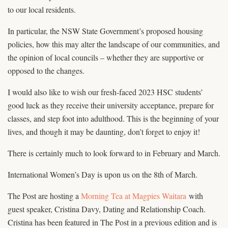
to our local residents.
In particular, the NSW State Government’s proposed housing
policies, how this may alter the landscape of our communities, and
the opinion of local councils – whether they are supportive or
opposed to the changes.
I would also like to wish our fresh-faced 2023 HSC students’
good luck as they receive their university acceptance, prepare for
classes, and step foot into adulthood. This is the beginning of your
lives, and though it may be daunting, don’t forget to enjoy it!
There is certainly much to look forward to in February and March.
International Women’s Day is upon us on the 8th of March.
The Post are hosting a
Morning Tea at Magpies Waitara
with
guest speaker, Cristina Davy, Dating and Relationship Coach.
Cristina has been featured in The Post in a previous edition and is