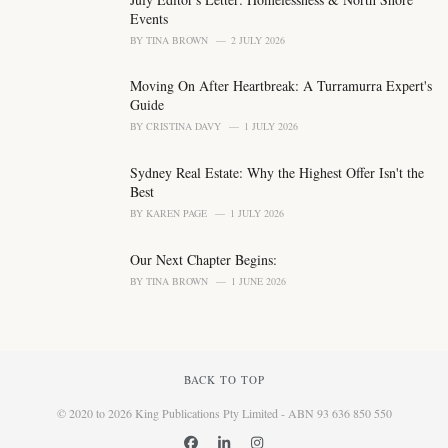
:
Events
BY
TINA BROWN
2 JULY 2026
Moving On After Heartbreak: A Turramurra Expert's
Guide
BY
CRISTINA DAVY
1 JULY 2026
Sydney Real Estate: Why the Highest Offer Isn't the
Best
BY
KAREN PAGE
1 JULY 2026
Our Next Chapter Begins:
BY
TINA BROWN
1 JUNE 2026
BACK TO TOP
© 2020 to 2026 King Publications Pty Limited - ABN 93 636 850 550