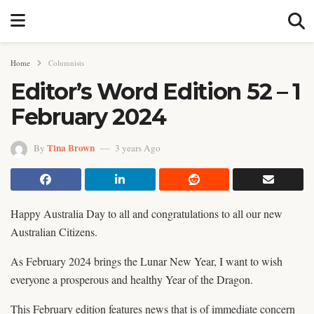
Home
Columnists
Editor’s Word Edition 52 – 1
February 2024
Tina Brown
By
3 years Ago
Happy Australia Day to all and congratulations to all our new
Australian Citizens.
As February 2024 brings the Lunar New Year, I want to wish
everyone a prosperous and healthy Year of the Dragon.
This February edition features news that is of immediate concern