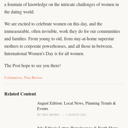
a fountain of knowledge on the intricate challenges of women in
the dating world.
We are excited to celebrate women on this day, and the
immeasurable, often invisible, work they do for our communities
and families. From young to old, from stay-at-home superstar
mothers to corporate powerhouses, and all those in-between,
International Women’s Day is for all women.
The Post hope to see you there!
C
Columnists
,
Tina Brown
a
t
e
Related Content
g
o
August Edition: Local News, Planning Trends &
r
Events
i
BY
TINA BROWN
2 AUGUST 2026
e
s
July Editor's Letter: Homelessness & North Shore