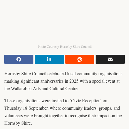
Photo Courtesy Hornsby Shire Council
Hornsby Shire Council celebrated local community organisations
marking significant anniversaries in 2025 with a special event at
the Wallarobba Arts and Cultural Centre.
These organisations were invited to ‘Civic Reception’ on
Thursday 18 September, where community leaders, groups, and
volunteers were brought together to recognise their impact on the
Hornsby Shire.