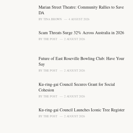
g
o
Marian Street Theatre: Community Rallies to Save
r
DA
i
BY
TINA BROWN
4 AUGUST 2026
e
s
Scam Threats Surge 32% Across Australia in 2026
:
BY
THE POST
2 AUGUST 2026
Future of East Roseville Bowling Club: Have Your
Say
BY
THE POST
2 AUGUST 2026
Ku-ring-gai Council Secures Grant for Social
Cohesion
BY
THE POST
2 AUGUST 2026
Ku-ring-gai Council Launches Iconic Tree Register
BY
THE POST
2 AUGUST 2026