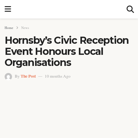
Home
News
Hornsby’s Civic Reception
Event Honours Local
Organisations
The Post
By
10 months Ago