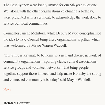
The Post Sydney were kindly invited for our 5th year milestone.
We, along with the other organisations celebrating a birthday,
were presented with a certificate to acknowledge the work done to
service our local communities.
Councillor Janelle McIntosh, while Deputy Mayor, conceptualised
the idea to have Council bring these organisations together, which
was welcomed by Mayor Warren Waddell.
‘Our Shire is fortunate to be home to a rich and diverse network of
community organisations—sporting clubs, cultural associations,
service groups and volunteer networks—that bring people
together, support those in need, and help make Hornsby the strong
and connected community it is today,’ said Mayor Waddell.
C
News
a
t
e
Related Content