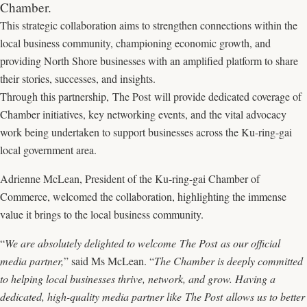
Chamber.
This strategic collaboration aims to strengthen connections within the
local business community, championing economic growth, and
providing North Shore businesses with an amplified platform to share
their stories, successes, and insights.
Through this partnership, The Post will provide dedicated coverage of
Chamber initiatives, key networking events, and the vital advocacy
work being undertaken to support businesses across the Ku-ring-gai
local government area.
Adrienne McLean, President of the Ku-ring-gai Chamber of
Commerce, welcomed the collaboration, highlighting the immense
value it brings to the local business community.
“
We are absolutely delighted to welcome The Post as our official
media partner,
” said Ms McLean. “
The Chamber is deeply committed
to helping local businesses thrive, network, and grow. Having a
dedicated, high-quality media partner like The Post allows us to better