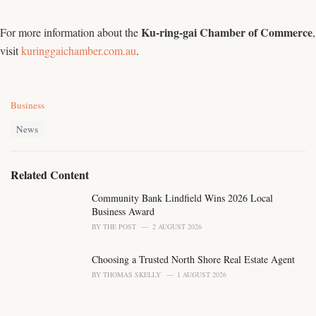
Ku-ring-gai Chamber of Commerce
For more information about the
,
visit
kuringgaichamber.com.au
.
C
Business
a
T
t
News
a
e
g
g
s
o
Related Content
:
r
i
Community Bank Lindfield Wins 2026 Local
e
Business Award
s
BY
THE POST
2 AUGUST 2026
:
Choosing a Trusted North Shore Real Estate Agent
BY
THOMAS SKELLY
1 AUGUST 2026