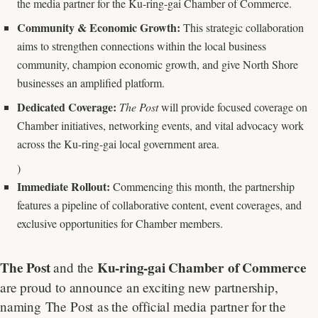
the media partner for the Ku-ring-gai Chamber of Commerce.
Community & Economic Growth:
This strategic collaboration
aims to strengthen connections within the local business
community, champion economic growth, and give North Shore
businesses an amplified platform.
Dedicated Coverage:
The Post
will provide focused coverage on
Chamber initiatives, networking events, and vital advocacy work
across the Ku-ring-gai local government area.
)
Immediate Rollout:
Commencing this month, the partnership
features a pipeline of collaborative content, event coverages, and
exclusive opportunities for Chamber members.
The Post
Ku-ring-gai Chamber of Commerce
and the
are proud to announce an exciting new partnership,
naming The Post as the official media partner for the