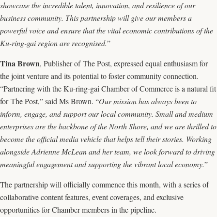
showcase the incredible talent, innovation, and resilience of our
business community. This partnership will give our members a
powerful voice and ensure that the vital economic contributions of the
Ku-ring-gai region are recognised.
”
Tina Brown
, Publisher of The Post, expressed equal enthusiasm for
the joint venture and its potential to foster community connection.
“Partnering with the Ku-ring-gai Chamber of Commerce is a natural fit
for The Post,” said Ms Brown. “
Our mission has always been to
inform, engage, and support our local community. Small and medium
enterprises are the backbone of the North Shore, and we are thrilled to
become the official media vehicle that helps tell their stories. Working
alongside Adrienne McLean and her team, we look forward to driving
meaningful engagement and supporting the vibrant local economy.
”
The partnership will officially commence this month, with a series of
collaborative content features, event coverages, and exclusive
opportunities for Chamber members in the pipeline.