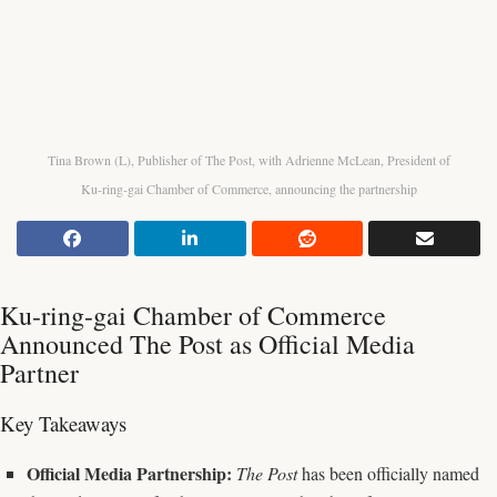
Tina Brown (L), Publisher of The Post, with Adrienne McLean, President of
Ku-ring-gai Chamber of Commerce, announcing the partnership
Ku-ring-gai Chamber of Commerce
Announced The Post as Official Media
Partner
Key Takeaways
Official Media Partnership:
The Post
has been officially named