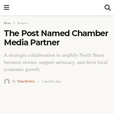
Home
Business
The Post Named Chamber
Media Partner
A strategic collaboration to amplify North Shore
business stories, support advocacy, and drive local
economic growth
Tina Brown
By
2 months Ago