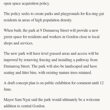
open space acquisition policy.
The policy seeks to create parks and playgrounds for Ku-ring-gai
residents in areas of high population density.
When built, the park at 9 Dumaresq Street will provide a new
green space for residents and workers in Gordon close to local
shops and services.
The new park will have level grassed areas and access will be
improved by removing fencing and installing a pathway from
Dumaresq Street. The park will also be landscaped and have
seating and litter bins, with existing mature trees retained.
A draft concept plan is on public exhibition for comment until 12
June.
Mayor Sam Ngai said the park would ultimately be a welcome
addition to central Gordon.