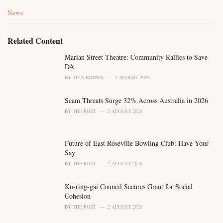
C
News
a
t
e
Related Content
g
o
Marian Street Theatre: Community Rallies to Save
r
DA
i
BY
TINA BROWN
4 AUGUST 2026
e
s
Scam Threats Surge 32% Across Australia in 2026
:
BY
THE POST
2 AUGUST 2026
Future of East Roseville Bowling Club: Have Your
Say
BY
THE POST
2 AUGUST 2026
Ku-ring-gai Council Secures Grant for Social
Cohesion
BY
THE POST
2 AUGUST 2026