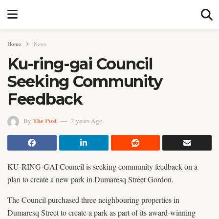
Home
News
Ku-ring-gai Council
Seeking Community
Feedback
The Post
By
2 years Ago
KU-RING-GAI Council is seeking community feedback on a
plan to create a new park in Dumaresq Street Gordon.
The Council purchased three neighbouring properties in
Dumaresq Street to create a park as part of its award-winning