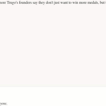
ore Trugo’s founders say they don’t just want to win more medals, but
ryone.