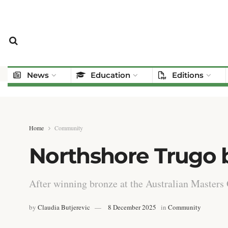
News
Education
Editions
Home
Community
Northshore Trugo b
After winning bronze at the Australian Masters 
by
Claudia Butjerevic
8 December 2025
in
Community