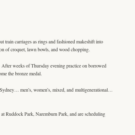
 train carriages as rings and fashioned makeshift into
ation of croquet, lawn bowls, and wood chopping.
. After weeks of Thursday evening practice on borrowed
home the bronze medal.
ross Sydney… men’s, women’s, mixed, and multigenerational…
ed at Ruddock Park, Naremburn Park, and are scheduling