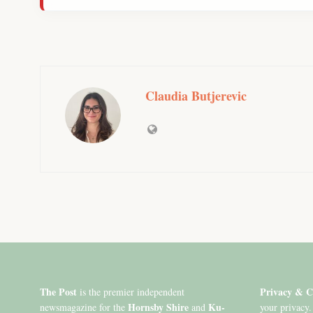
Claudia Butjerevic
The Post
Privacy & C
is the premier independent
Hornsby Shire
Ku-
newsmagazine for the
and
your privacy.