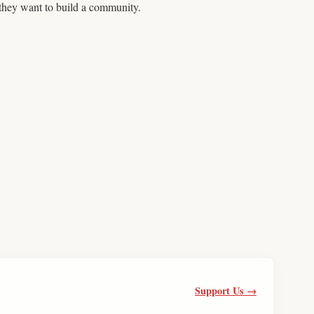
 they want to build a community.
Support Us →