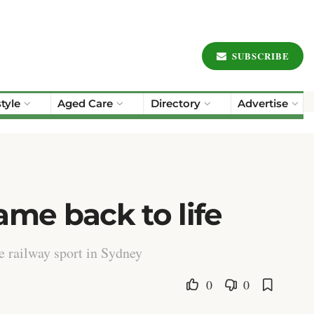
SUBSCRIBE
style
Aged Care
Directory
Advertise
ame back to life
e railway sport in Sydney
0
0