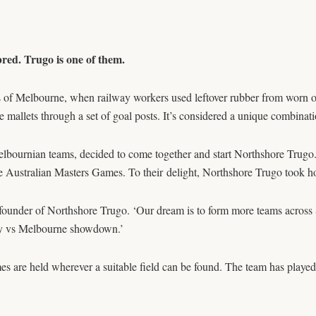
bred. Trugo is one of them.
 of Melbourne, when railway workers used leftover rubber from worn out
 the mallets through a set of goal posts. It’s considered a unique combin
elbournian teams, decided to come together and start Northshore Trugo
the Australian Masters Games. To their delight, Northshore Trugo took 
n, a founder of Northshore Trugo. ‘Our dream is to form more teams ac
ey vs Melbourne showdown.’
s are held wherever a suitable field can be found. The team has play