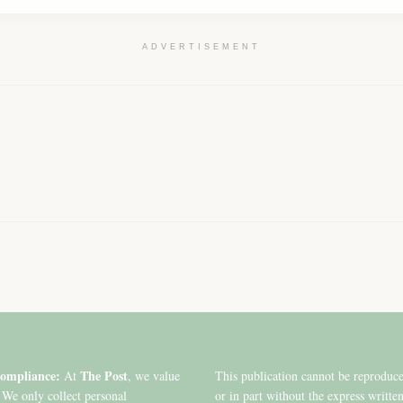
ADVERTISEMENT
ompliance:
The Post
At
, we value
This publication cannot be reproduc
 We only collect personal
or in part without the express writte