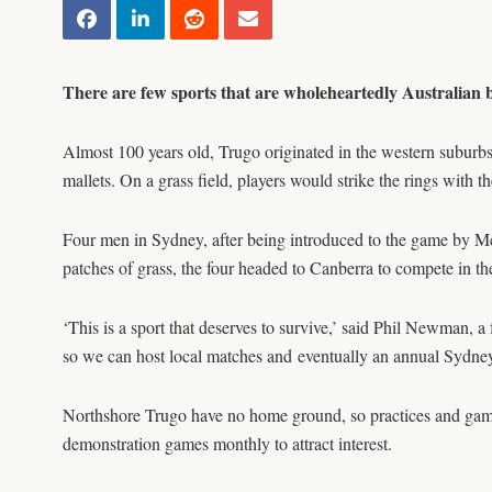
There are few sports that are wholeheartedly Australian 
Almost 100 years old, Trugo originated in the western suburbs
mallets. On a grass field, players would strike the rings with
Four men in Sydney, after being introduced to the game by M
patches of grass, the four headed to Canberra to compete in 
‘This is a sport that deserves to survive,’ said Phil Newma
so we can host local matches and eventually an annual Sydn
Northshore Trugo have no home ground, so practices and game
demonstration games monthly to attract interest.