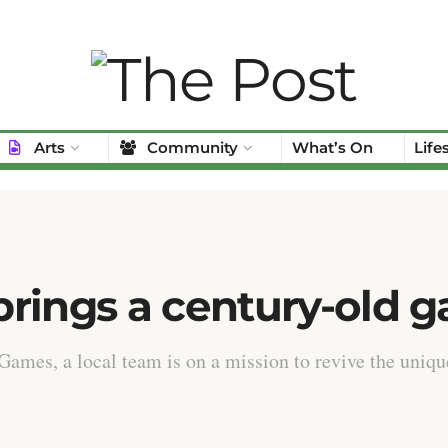
Arts
Community
What’s On
Life
rings a century-old g
Games, a local team is on a mission to revive the uniqu