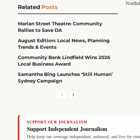
Northsh
Related
Posts
Marian Street Theatre: Community
Rallies to Save DA
August Edition: Local News, Planning
Trends & Events
Community Bank Lindfield Wins 2026
Local Business Award
Samantha Bing Launches ‘Still Human’
Sydney Campaign
SUPPORT OUR JOURNALISM
Support Independent Journalism
Help keep our coverage independent, unbiased, and free for eve