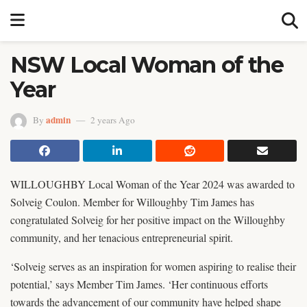
NSW Local Woman of the
Year
admin
By
2 years Ago
WILLOUGHBY Local Woman of the Year 2024 was awarded to
Solveig Coulon. Member for Willoughby Tim James has
congratulated Solveig for her positive impact on the Willoughby
community, and her tenacious entrepreneurial spirit.
‘Solveig serves as an inspiration for women aspiring to realise their
potential,’ says Member Tim James. ‘Her continuous efforts
towards the advancement of our community have helped shape