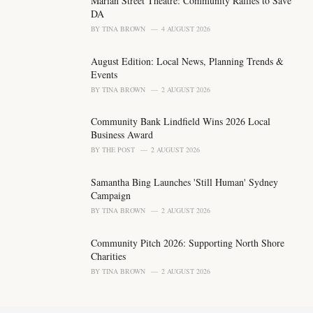
Marian Street Theatre: Community Rallies to Save
r
DA
i
BY
TINA BROWN
4 AUGUST 2026
e
s
August Edition: Local News, Planning Trends &
:
Events
BY
TINA BROWN
2 AUGUST 2026
Community Bank Lindfield Wins 2026 Local
Business Award
BY
THE POST
2 AUGUST 2026
Samantha Bing Launches 'Still Human' Sydney
Campaign
BY
TINA BROWN
2 AUGUST 2026
Community Pitch 2026: Supporting North Shore
Charities
BY
TINA BROWN
2 AUGUST 2026