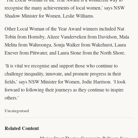
recognise the many achievements of local women,’ says NSW
Shadow Minister for Women, Leslie Williams.
Other Local Woman of the Year Award winners included Nat
Tobin from Hornsby, Alizee Vanderveken from Davidson, Mala
Mehta from Wahroonga, Sonja Walker from Wakehurst, Laura
Enever from Pittwater, and Laura Stone from the North Shore.
‘It is vital we recognise and support those who continue to
challenge inequality, innovate, and promote progress in their
fields,’ says NSW Minister for Women, Jodie Harrison. ‘I look
forward to following their journeys as they continue to inspire
others.’
C
Uncategorised
a
t
e
Related Content
g
o