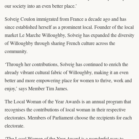
our society into an even better place.’
Solveig Coulon immigrated from France a decade ago and has
since established herself as a prominent local. Founder of the local
market Le Marche Willoughby, Solveig has expanded the diversity
of Willoughby through sharing French culture across the
community.
‘Through her contributions, Solveig has continued to enrich the
already vibrant cultural fabric of Willoughby, making it an even
better and more empowering place for women to thrive, work and
enjoy,’ says Member Tim James.
The Local Woman of the Year Awards is an annual program that
recognises the contributions of local woman in their respective
electorates. Members of Parliament choose the recipients for each
electorate.
‘The Local Woman of the Year Award is a wonderful way to