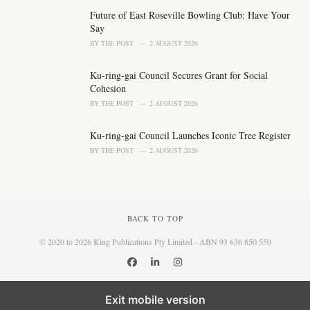
Future of East Roseville Bowling Club: Have Your
Say
BY
THE POST
2 AUGUST 2026
Ku-ring-gai Council Secures Grant for Social
Cohesion
BY
THE POST
2 AUGUST 2026
Ku-ring-gai Council Launches Iconic Tree Register
BY
THE POST
2 AUGUST 2026
BACK TO TOP
© 2020 to 2026 King Publications Pty Limited - ABN 93 636 850 550
Exit mobile version