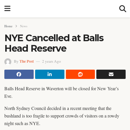
Home
News
NYE Cancelled at Balls
Head Reserve
The Post
By
2 years Ago
Balls Head Reserve in Waverton will be closed for New Year’s
Eve.
North Sydney Council decided in a recent meeting that the
bushland is too fragile to support crowds of visitors on a rowdy
night such as NYE.