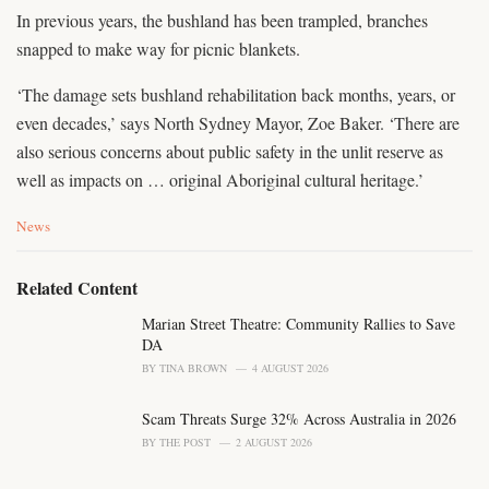
In previous years, the bushland has been trampled, branches
snapped to make way for picnic blankets.
‘The damage sets bushland rehabilitation back months, years, or
even decades,’ says North Sydney Mayor, Zoe Baker. ‘There are
also serious concerns about public safety in the unlit reserve as
well as impacts on … original Aboriginal cultural heritage.’
C
News
a
t
e
Related Content
g
o
Marian Street Theatre: Community Rallies to Save
r
DA
i
BY
TINA BROWN
4 AUGUST 2026
e
s
Scam Threats Surge 32% Across Australia in 2026
:
BY
THE POST
2 AUGUST 2026