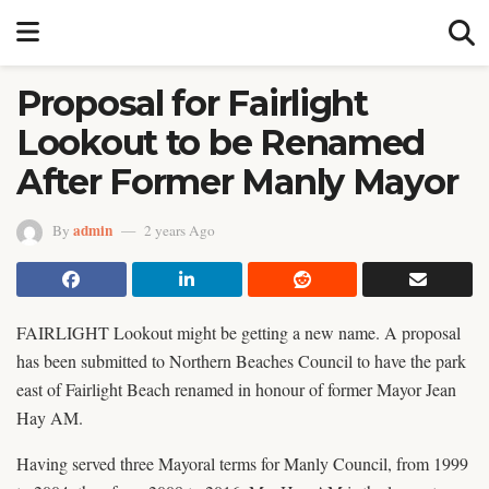
Proposal for Fairlight
Lookout to be Renamed
After Former Manly Mayor
admin
By
2 years Ago
FAIRLIGHT Lookout might be getting a new name. A proposal
has been submitted to Northern Beaches Council to have the park
east of Fairlight Beach renamed in honour of former Mayor Jean
Hay AM.
Having served three Mayoral terms for Manly Council, from 1999