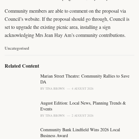
Community members are able to comment on the proposal via
Council’s website. If the proposal should go through, Council is
set to upgrade the existing picnic area, installing a sign
acknowledging Mrs Jean Hay Am’s community contributions.
C
Uncategorised
a
t
e
Related Content
g
o
Marian Street Theatre: Community Rallies to Save
r
DA
i
BY
TINA BROWN
4 AUGUST 2026
e
s
August Edition: Local News, Planning Trends &
:
Events
BY
TINA BROWN
2 AUGUST 2026
Community Bank Lindfield Wins 2026 Local
Business Award