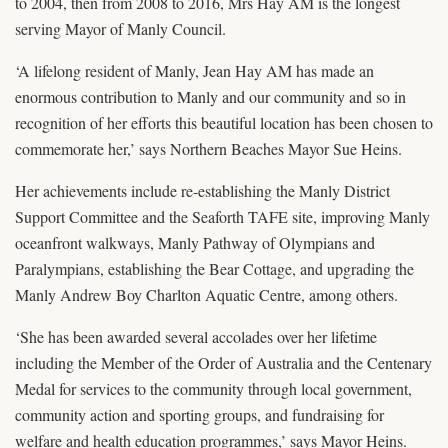
to 2004, then from 2008 to 2016, Mrs Hay AM is the longest
serving Mayor of Manly Council.
‘A lifelong resident of Manly, Jean Hay AM has made an
enormous contribution to Manly and our community and so in
recognition of her efforts this beautiful location has been chosen to
commemorate her,’ says Northern Beaches Mayor Sue Heins.
Her achievements include re-establishing the Manly District
Support Committee and the Seaforth TAFE site, improving Manly
oceanfront walkways, Manly Pathway of Olympians and
Paralympians, establishing the Bear Cottage, and upgrading the
Manly Andrew Boy Charlton Aquatic Centre, among others.
‘She has been awarded several accolades over her lifetime
including the Member of the Order of Australia and the Centenary
Medal for services to the community through local government,
community action and sporting groups, and fundraising for
welfare and health education programmes,’ says Mayor Heins.