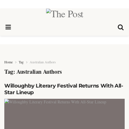
Home
Tag
Australian Authors
Tag:
Australian Authors
Willoughby Literary Festival Returns With All-
Star Lineup