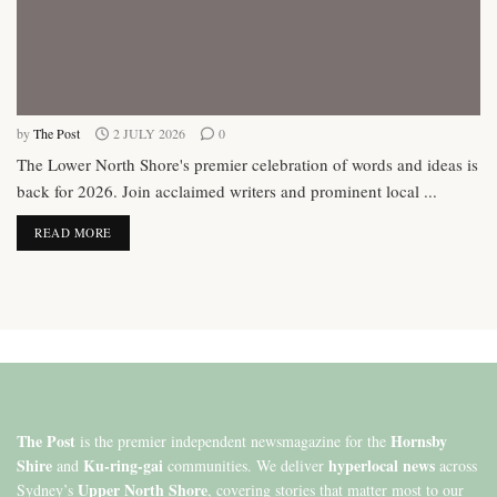
by
The Post
2 JULY 2026
0
The Lower North Shore's premier celebration of words and ideas is
back for 2026. Join acclaimed writers and prominent local ...
DETAILS
READ MORE
The Post
Hornsby
is the premier independent newsmagazine for the
Shire
Ku-ring-gai
hyperlocal news
and
communities. We deliver
across
Upper North Shore
Sydney’s
, covering stories that matter most to our