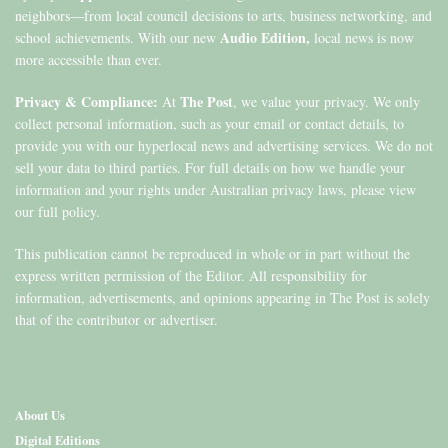
neighbors—from local council decisions to arts, business networking, and
Audio Edition,
school achievements. With our new
local news is now
more accessible than ever.
Privacy & Compliance:
The Post
At
, we value your privacy. We only
collect personal information, such as your email or contact details, to
provide you with our hyperlocal news and advertising services. We do not
sell your data to third parties. For full details on how we handle your
information and your rights under Australian privacy laws, please view
our full policy.
This publication cannot be reproduced in whole or in part without the
express written permission of the Editor. All responsibility for
information, advertisements, and opinions appearing in The Post is solely
that of the contributor or advertiser.
About Us
Digital Editions