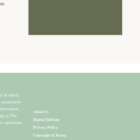
ble
ed in whole
n permission
information,
About Us
ing in The
Digital Editions
or advertiser.
Privacy Policy
Copyright & Terms