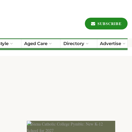
SUBSCRIBE
style
Aged Care
Directory
Advertise