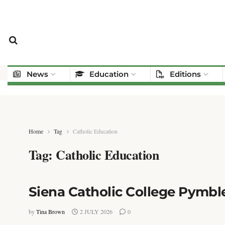
News
Education
Editions
Home
Tag
Catholic Education
Tag:
Catholic Education
Siena Catholic College Pymble
by
Tina Brown
2 JULY 2026
0