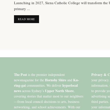
Launching in 2027, Siena Catholic College will transform the
primary ...
DETAILS
READ MORE
The Post
Privacy & C
is the premier independent
Hornsby Shire
Ku-
newsmagazine for the
and
your privacy.
ring-gai
hyperlocal
communities. We deliver
information, 
news
Upper North Shore
across Sydney’s
,
to provide y
covering stories that matter most to our neighbors
advertising s
—from local council decisions to arts, business
third parties
networking, and school achievements. With our
your informat