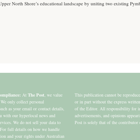
 Upper North Shore’s educational landscape by uniting two existing Pym
ompliance:
The Post
At
, we value
This publication cannot be reproduc
 We only collect personal
or in part without the express writte
such as your email or contact details,
of the Editor. All responsibility for 
ou with our hyperlocal news and
advertisements, and opinions appear
ervices. We do not sell your data to
Post is solely that of the contributor 
. For full details on how we handle
ion and your rights under Australian