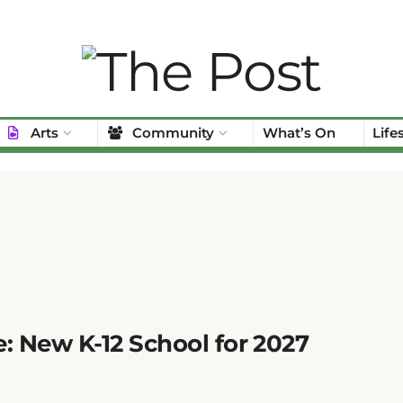
Arts
Community
What’s On
Life
: New K-12 School for 2027