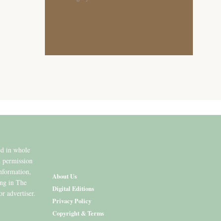
ed in whole
n permission
information,
About Us
ing in The
Digital Editions
or advertiser.
Privacy Policy
Copyright & Terms