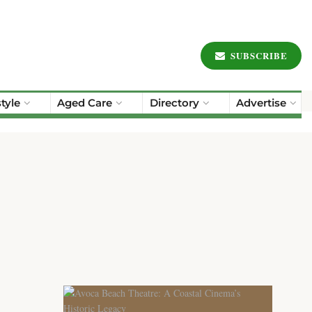
SUBSCRIBE
style
Aged Care
Directory
Advertise