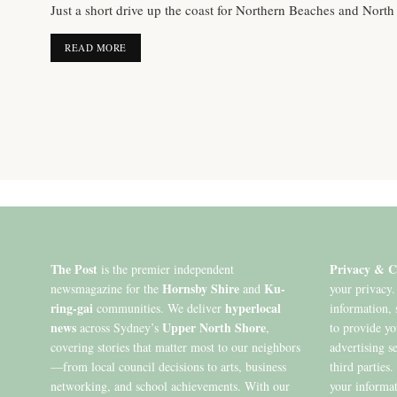
Just a short drive up the coast for Northern Beaches and North
DETAILS
READ MORE
The Post
Privacy & C
is the premier independent
Hornsby Shire
Ku-
newsmagazine for the
and
your privacy.
ring-gai
hyperlocal
communities. We deliver
information, 
news
Upper North Shore
across Sydney’s
,
to provide y
covering stories that matter most to our neighbors
advertising s
—from local council decisions to arts, business
third parties
networking, and school achievements. With our
your informat