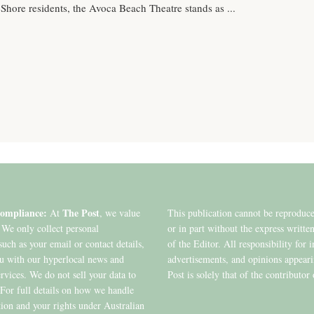
 Shore residents, the Avoca Beach Theatre stands as ...
ompliance:
The Post
At
, we value
This publication cannot be reproduc
 We only collect personal
or in part without the express writte
such as your email or contact details,
of the Editor. All responsibility for 
ou with our hyperlocal news and
advertisements, and opinions appear
ervices. We do not sell your data to
Post is solely that of the contributor 
. For full details on how we handle
ion and your rights under Australian