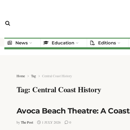
News
Education
Editions
Home
Tag
Central Coast History
Tag:
Central Coast History
Avoca Beach Theatre: A Coast
by
The Post
1 JULY 2026
0