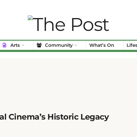
Arts
Community
What’s On
Life
al Cinema’s Historic Legacy