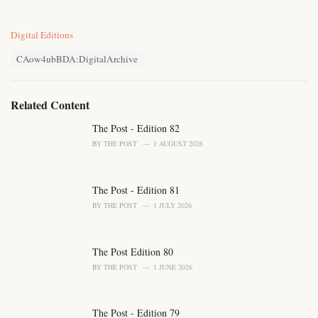
C
Digital Editions
a
T
t
CAow4ubBDA:DigitalArchive
a
e
g
g
s
o
Related Content
:
r
i
The Post - Edition 82
e
BY
THE POST
1 AUGUST 2026
s
:
The Post - Edition 81
BY
THE POST
1 JULY 2026
The Post Edition 80
BY
THE POST
1 JUNE 2026
The Post - Edition 79