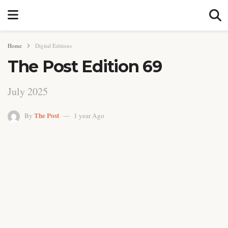
Home
Digital Editions
The Post Edition 69
July 2025
The Post
By
1 year Ago