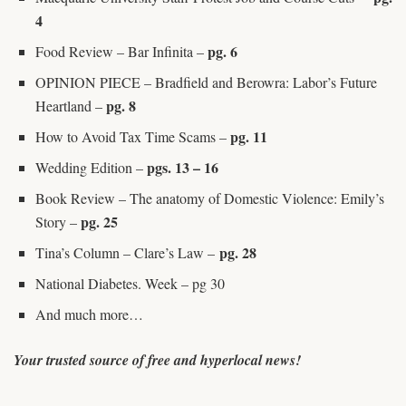
4
pg. 6
Food Review – Bar Infinita –
OPINION PIECE – Bradfield and Berowra: Labor’s Future
pg. 8
Heartland –
pg. 11
How to Avoid Tax Time Scams –
pgs. 13 – 16
Wedding Edition –
Book Review – The anatomy of Domestic Violence: Emily’s
pg. 25
Story –
pg. 28
Tina’s Column – Clare’s Law –
National Diabetes. Week – pg 30
And much more…
Your trusted source of free and hyperlocal news!