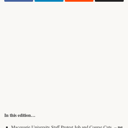
In this edition…
pg.
Macquarie University Staff Protest Job and Course Cuts –