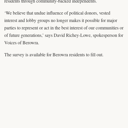
residents through community-backed independents.
‘We believe that undue influence of political donors, vested
interest and lobby groups no longer makes it possible for major
parties to represent or act in the best interest of our communities or
of future generations,’ says David Richey-Lowe, spokesperson for
Voices of Berowra.
The survey is available for Berowra residents to fill out.