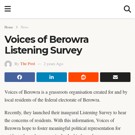
Home
News
Voices of Berowra
Listening Survey
The Post
By
2 years Ago
Voices of Berowra is a grassroots organisation created for and by
local residents of the federal electorate of Berowra.
Recently, they launched their inaugural Listening Survey to hear
the concerns of residents. With this information, Voices of
Berowra hope to foster meaningful political representation for