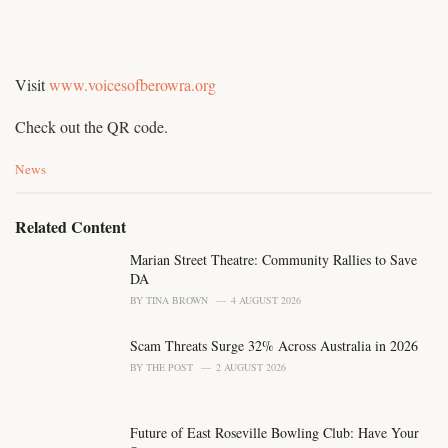
Visit
www.voicesofberowra.org
Check out the QR code.
C
News
a
t
e
Related Content
g
o
Marian Street Theatre: Community Rallies to Save
r
DA
i
BY
TINA BROWN
4 AUGUST 2026
e
s
Scam Threats Surge 32% Across Australia in 2026
:
BY
THE POST
2 AUGUST 2026
Future of East Roseville Bowling Club: Have Your