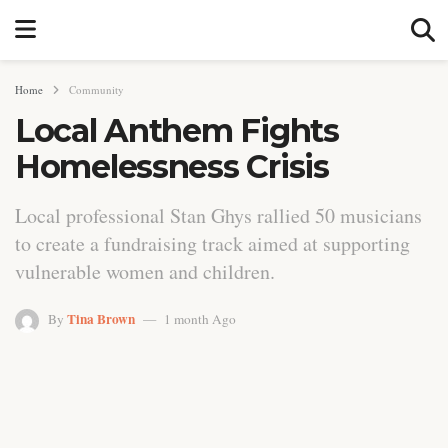
Home
Community
Local Anthem Fights
Homelessness Crisis
Local professional Stan Ghys rallied 50 musicians
to create a fundraising track aimed at supporting
vulnerable women and children.
Tina Brown
By
1 month Ago