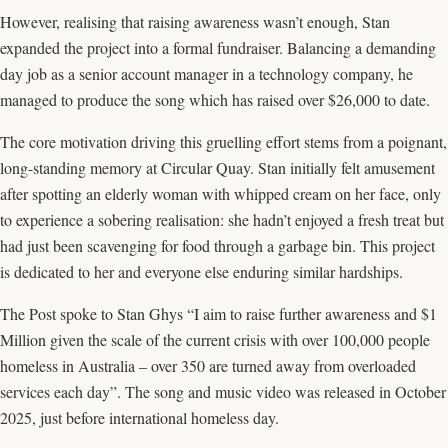
However, realising that raising awareness wasn’t enough, Stan
expanded the project into a formal fundraiser. Balancing a demanding
day job as a senior account manager in a technology company, he
managed to produce the song which has raised over $26,000 to date.
The core motivation driving this gruelling effort stems from a poignant,
long-standing memory at Circular Quay. Stan initially felt amusement
after spotting an elderly woman with whipped cream on her face, only
to experience a sobering realisation: she hadn’t enjoyed a fresh treat but
had just been scavenging for food through a garbage bin. This project
is dedicated to her and everyone else enduring similar hardships.
The Post spoke to Stan Ghys “I aim to raise further awareness and $1
Million given the scale of the current crisis with over 100,000 people
homeless in Australia – over 350 are turned away from overloaded
services each day”. The song and music video was released in October
2025, just before international homeless day.