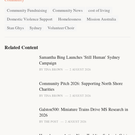
a
T
t
Community Fundraising
Community News
cost of living
a
e
Domestic Violence Support
Homelessness
Mission Australia
g
g
s
o
Stan Ghys
Sydney
Volunteer Choir
:
r
i
e
Related Content
s
:
Samantha Bing Launches 'Still Human' Sydney
Campaign
BY
TINA BROWN
2 AUGUST 2026
Community Pitch 2026: Supporting North Shore
Charities
BY
TINA BROWN
2 AUGUST 2026
Galston500: Miniature Trains Drive MS Research in
2026
BY
THE POST
2 AUGUST 2026