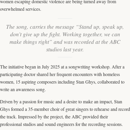
women escaping domestic violence are being turned away from
overwhelmed services.
The song, carries the message “Stand up, speak up,
don’t give up the fight. Working together, we can
make things right” and was recorded at the ABC
studios last year.
The initiative began in July 2025 at a songwriting workshop. After a
participating doctor shared her frequent encounters with homeless
women, 15 aspiring composers including Stan Ghys, collaborated to
write an awareness song.
Driven by a passion for music and a desire to make an impact, Stan
Ghys formed a 35-member choir of great singers to rehearse and record
the track. Impressed by the project, the ABC provided their
professional studios and sound engineers for the recording sessions.