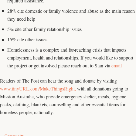
required assistance.
28% cite domestic or family violence and abuse as the main reason
they need help
5% cite other family relationship issues
15% cite other issues
Homelessness is a complex and far-reaching crisis that impacts
employment, health and relationships. If you would like to support
the project or get involved please reach out to Stan via
email
Readers of The Post can hear the song and donate by visiting
www.tinyURL.com/MakeThingsRight,
with all donations going to
Mission Australia, who provide emergency shelter, meals, hygiene
packs, clothing, blankets, counselling and other essential items for
homeless people, nationally.
C
Community