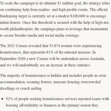
To scale the campaign to its ultimate $1 million goal, the strategy relies
on combining help from readers and high-profile events. The official
fundraising target is currently set at a modest $100,000 to encourage
initial donors. Once this threshold is secured with the help of high-net-
worth philanthropists, the campaign plans to leverage that momentum
to secure broader media and social media coverage.
The 2021 Census revealed that 53,874 women were experiencing
homelessness, that represents 81% of the national increase. In
September 2026 a new Census will be undertaken across Australia,
and we will undoubtedly see an increase in these statistics.
The majority of homelessness is hidden and includes people in crisis
accommodation, rooming houses, insecure housing overcrowded
dwellings or couch surfing.
52% of people seeking homelessness services reported issues with
housing affordability or finances as the primary reason they