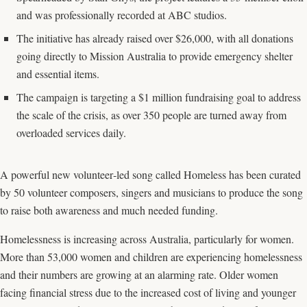
and was professionally recorded at ABC studios.
The initiative has already raised over $26,000, with all donations
going directly to Mission Australia to provide emergency shelter
and essential items.
The campaign is targeting a $1 million fundraising goal to address
the scale of the crisis, as over 350 people are turned away from
overloaded services daily.
A powerful new volunteer‑led song called Homeless has been curated
by 50 volunteer composers, singers and musicians to produce the song
to raise both awareness and much needed funding.
Homelessness is increasing across Australia, particularly for women.
More than 53,000 women and children are experiencing homelessness
and their numbers are growing at an alarming rate. Older women
facing financial stress due to the increased cost of living and younger