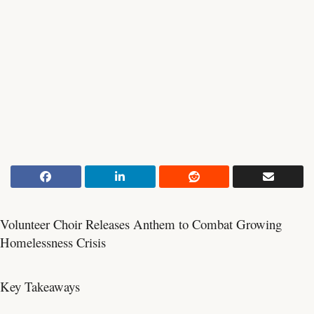
Volunteer Choir Releases Anthem to Combat Growing
Homelessness Crisis
Key Takeaways