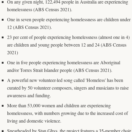
On any given night, 122,494 people in Australia are experiencing
homelessness (ABS Census 2021).
One in seven people experiencing homelessness are children under
12 (ABS Census 2021).
23 per cent of people experiencing homelessness (almost one in 4)
are children and young people between 12 and 24 (ABS Census
2021)
One in five people experiencing homelessness are Aboriginal
and/or Torres Strait Islander people (ABS Census 2021).
A powerful new volunteer-led song called 'Homeless' has been
curated by 50 volunteer composers, singers and musicians to raise
awareness and funding.
More than 53,000 women and children are experiencing
homelessness, with numbers growing due to the increased cost of
living and domestic violence.
Spearheaded by Stan Ghys, the project features a 35-member choir